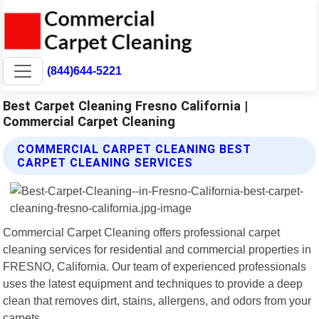
(844)644-5221
Best Carpet Cleaning Fresno California |
Commercial Carpet Cleaning
COMMERCIAL CARPET CLEANING BEST
CARPET CLEANING SERVICES
Commercial Carpet Cleaning offers professional carpet
cleaning services for residential and commercial properties in
FRESNO, California. Our team of experienced professionals
uses the latest equipment and techniques to provide a deep
clean that removes dirt, stains, allergens, and odors from your
carpets.