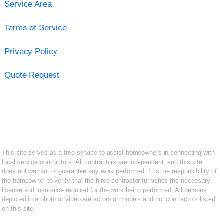
Service Area
Terms of Service
Privacy Policy
Quote Request
This site serves as a free service to assist homeowners in connecting with
local service contractors. All contractors are independent, and this site
does not warrant or guarantee any work performed. It is the responsibility of
the homeowner to verify that the hired contractor furnishes the necessary
license and insurance required for the work being performed. All persons
depicted in a photo or video are actors or models and not contractors listed
on this site.