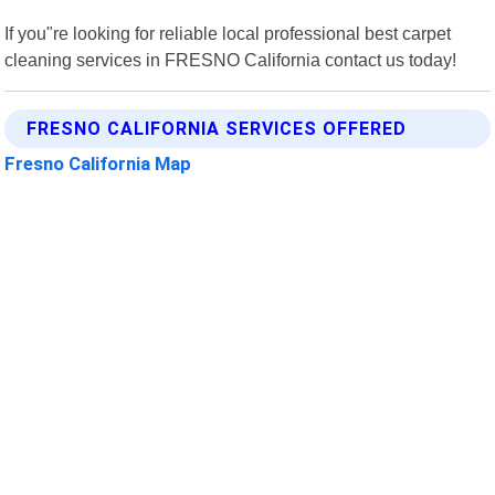
If you"re looking for reliable local professional best carpet
cleaning services in FRESNO California contact us today!
FRESNO CALIFORNIA SERVICES OFFERED
Fresno California Map