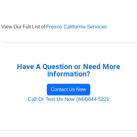
View Our Full List of
Fresno California Services
Have A Question or Need More
Information?
Contact Us Now
Call Or Text Us Now (844)644-5221