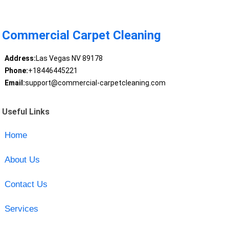
Commercial Carpet Cleaning
Address:
Las Vegas NV 89178
Phone:
+18446445221
Email:
support@commercial-carpetcleaning.com
Useful Links
Home
About Us
Contact Us
Services