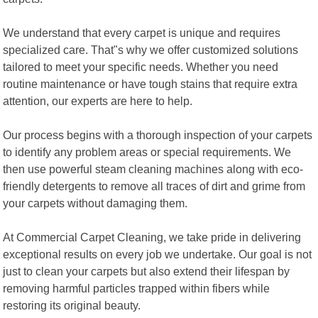
We understand that every carpet is unique and requires
specialized care. That"s why we offer customized solutions
tailored to meet your specific needs. Whether you need
routine maintenance or have tough stains that require extra
attention, our experts are here to help.
Our process begins with a thorough inspection of your carpets
to identify any problem areas or special requirements. We
then use powerful steam cleaning machines along with eco-
friendly detergents to remove all traces of dirt and grime from
your carpets without damaging them.
At Commercial Carpet Cleaning, we take pride in delivering
exceptional results on every job we undertake. Our goal is not
just to clean your carpets but also extend their lifespan by
removing harmful particles trapped within fibers while
restoring its original beauty.