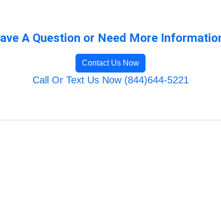
ave A Question or Need More Informatio
Contact Us Now
Call Or Text Us Now (844)644-5221