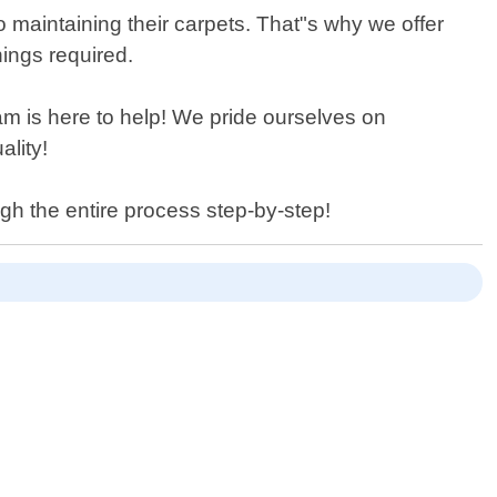
aintaining their carpets. That"s why we offer
nings required.
m is here to help! We pride ourselves on
ality!
ugh the entire process step-by-step!