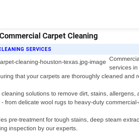
 Commercial Carpet Cleaning
CLEANING SERVICES
Commercial
services in
ring that your carpets are thoroughly cleaned and res
cleaning solutions to remove dirt, stains, allergens
s - from delicate wool rugs to heavy-duty commercial-
s pre-treatment for tough stains, deep steam extrac
ing inspection by our experts.