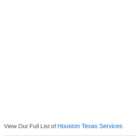
Houston Texas Services
View Our Full List of