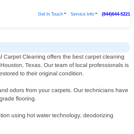
Get In Touch
Service Info
(844)644-5221
 Carpet Cleaning offers the best carpet cleaning
 Houston, Texas. Our team of local professionals is
tored to their original condition.
, and odors from your carpets. Our technicians have
grade flooring.
tion using hot water technology, deodorizing