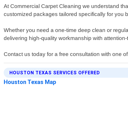
At Commercial Carpet Cleaning we understand that
customized packages tailored specifically for you 
Whether you need a one-time deep clean or regular
delivering high-quality workmanship with attention-t
Contact us today for a free consultation with one o
HOUSTON TEXAS SERVICES OFFERED
Houston Texas Map