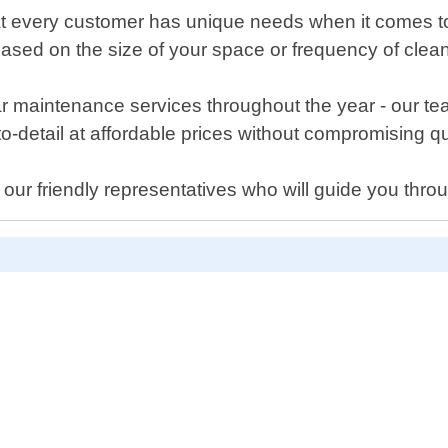
 every customer has unique needs when it comes to m
based on the size of your space or frequency of clea
 maintenance services throughout the year - our tea
o-detail at affordable prices without compromising qu
f our friendly representatives who will guide you thro