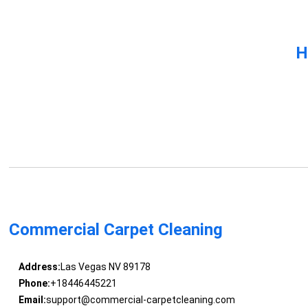
H
Commercial Carpet Cleaning
Address:
Las Vegas NV 89178
Phone:
+18446445221
Email:
support@commercial-carpetcleaning.com