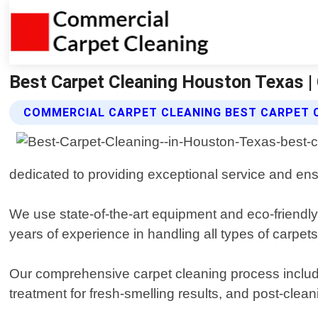
Best Carpet Cleaning Houston Texas |
COMMERCIAL CARPET CLEANING BEST CARPET 
dedicated to providing exceptional service and ensu
We use state-of-the-art equipment and eco-friendly 
years of experience in handling all types of carpet
Our comprehensive carpet cleaning process include
treatment for fresh-smelling results, and post-clean