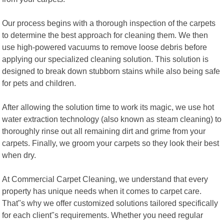
Our process begins with a thorough inspection of the carpets
to determine the best approach for cleaning them. We then
use high-powered vacuums to remove loose debris before
applying our specialized cleaning solution. This solution is
designed to break down stubborn stains while also being safe
for pets and children.
After allowing the solution time to work its magic, we use hot
water extraction technology (also known as steam cleaning) to
thoroughly rinse out all remaining dirt and grime from your
carpets. Finally, we groom your carpets so they look their best
when dry.
At Commercial Carpet Cleaning, we understand that every
property has unique needs when it comes to carpet care.
That"s why we offer customized solutions tailored specifically
for each client"s requirements. Whether you need regular