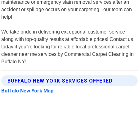
maintenance or emergency stain removal services after an
accident or spillage occurs on your carpeting - our team can
help!
We take pride in delivering exceptional customer service
along with top-quality results at affordable prices! Contact us
today if you"re looking for reliable local professional carpet
cleaner near me services by Commercial Carpet Cleaning in
Buffalo NY!
BUFFALO NEW YORK SERVICES OFFERED
Buffalo New York Map