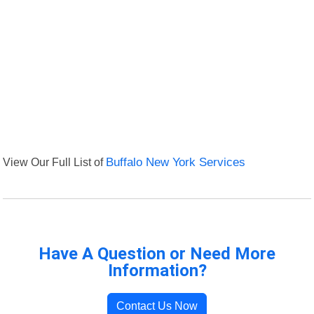
View Our Full List of
Buffalo New York Services
Have A Question or Need More
Information?
Contact Us Now