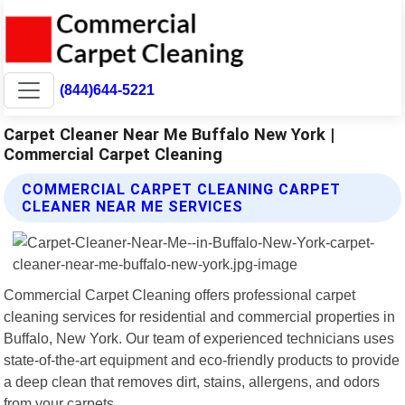
(844)644-5221
Carpet Cleaner Near Me Buffalo New York |
Commercial Carpet Cleaning
COMMERCIAL CARPET CLEANING CARPET
CLEANER NEAR ME SERVICES
Commercial Carpet Cleaning offers professional carpet
cleaning services for residential and commercial properties in
Buffalo, New York. Our team of experienced technicians uses
state-of-the-art equipment and eco-friendly products to provide
a deep clean that removes dirt, stains, allergens, and odors
from your carpets.