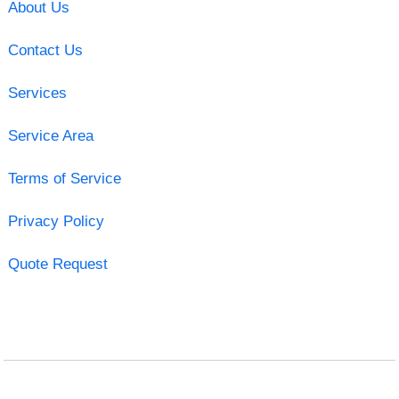
About Us
Contact Us
Services
Service Area
Terms of Service
Privacy Policy
Quote Request