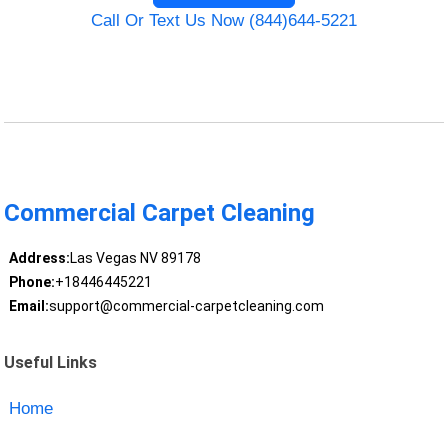
Call Or Text Us Now (844)644-5221
Commercial Carpet Cleaning
Address:
Las Vegas NV 89178
Phone:
+18446445221
Email:
support@commercial-carpetcleaning.com
Useful Links
Home