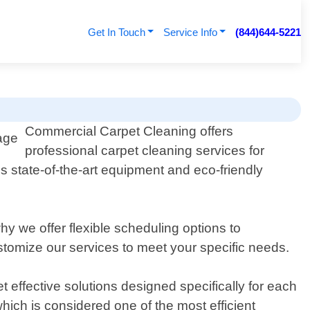
Get In Touch
Service Info
(844)644-5221
Commercial Carpet Cleaning offers
professional carpet cleaning services for
 state-of-the-art equipment and eco-friendly
 we offer flexible scheduling options to
omize our services to meet your specific needs.
 effective solutions designed specifically for each
which is considered one of the most efficient