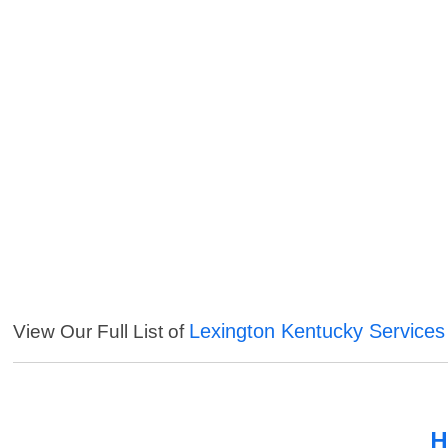
Lexington Kentucky Services
View Our Full List of
H