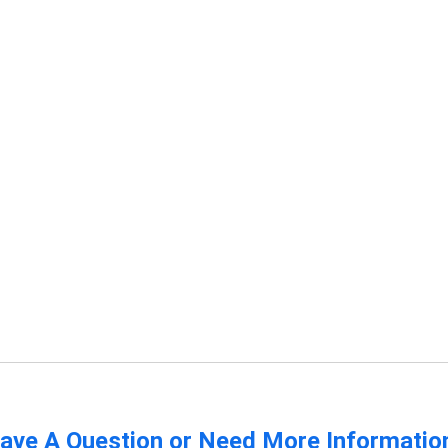
ave A Question or Need More Informatio