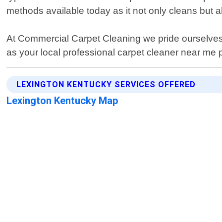
methods available today as it not only cleans but 
At Commercial Carpet Cleaning we pride ourselves
as your local professional carpet cleaner near me 
LEXINGTON KENTUCKY SERVICES OFFERED
Lexington Kentucky Map