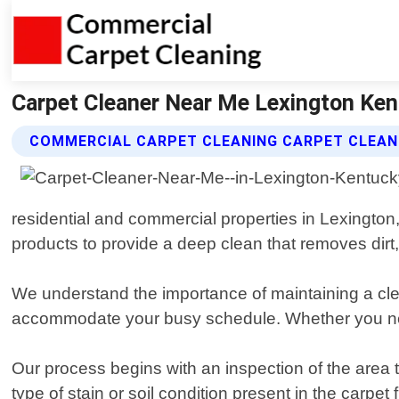
Carpet Cleaner Near Me Lexington Ken
COMMERCIAL CARPET CLEANING CARPET CLEAN
residential and commercial properties in Lexington
products to provide a deep clean that removes dirt,
We understand the importance of maintaining a cle
accommodate your busy schedule. Whether you need
Our process begins with an inspection of the area t
type of stain or soil condition present in the carpe