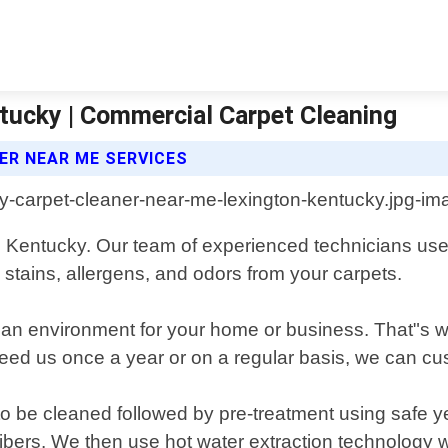
tucky | Commercial Carpet Cleaning
ER NEAR ME SERVICES
, Kentucky. Our team of experienced technicians uses
 stains, allergens, and odors from your carpets.
an environment for your home or business. That"s why
 us once a year or on a regular basis, we can cust
o be cleaned followed by pre-treatment using safe yet
t fibers. We then use hot water extraction technology 