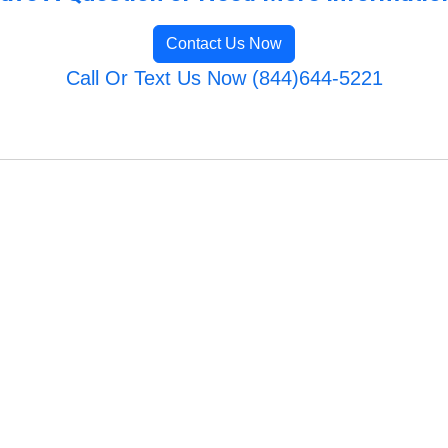
Contact Us Now
Call Or Text Us Now (844)644-5221