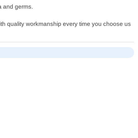
ia and germs.
ith quality workmanship every time you choose us