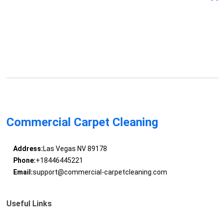
Commercial Carpet Cleaning
Address:
Las Vegas NV 89178
Phone:
+18446445221
Email:
support@commercial-carpetcleaning.com
Useful Links