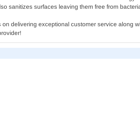
also sanitizes surfaces leaving them free from bacter
 on delivering exceptional customer service along w
provider!