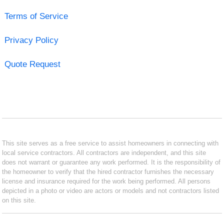
Terms of Service
Privacy Policy
Quote Request
This site serves as a free service to assist homeowners in connecting with
local service contractors. All contractors are independent, and this site
does not warrant or guarantee any work performed. It is the responsibility of
the homeowner to verify that the hired contractor furnishes the necessary
license and insurance required for the work being performed. All persons
depicted in a photo or video are actors or models and not contractors listed
on this site.