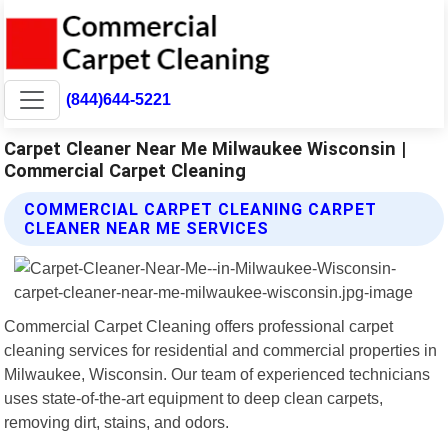
(844)644-5221
Carpet Cleaner Near Me Milwaukee Wisconsin |
Commercial Carpet Cleaning
COMMERCIAL CARPET CLEANING CARPET
CLEANER NEAR ME SERVICES
Commercial Carpet Cleaning offers professional carpet
cleaning services for residential and commercial properties in
Milwaukee, Wisconsin. Our team of experienced technicians
uses state-of-the-art equipment to deep clean carpets,
removing dirt, stains, and odors.