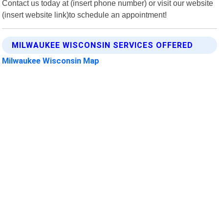
Contact us today at (insert phone number) or visit our website
(insert website link)to schedule an appointment!
MILWAUKEE WISCONSIN SERVICES OFFERED
Milwaukee Wisconsin Map