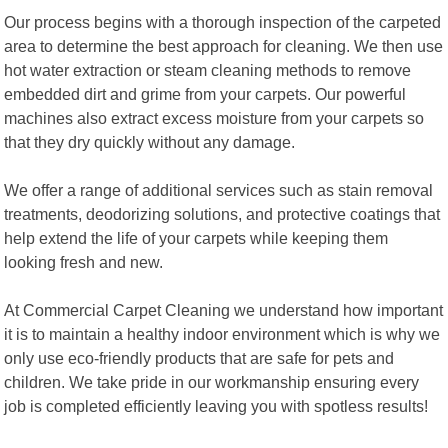
Our process begins with a thorough inspection of the carpeted
area to determine the best approach for cleaning. We then use
hot water extraction or steam cleaning methods to remove
embedded dirt and grime from your carpets. Our powerful
machines also extract excess moisture from your carpets so
that they dry quickly without any damage.
We offer a range of additional services such as stain removal
treatments, deodorizing solutions, and protective coatings that
help extend the life of your carpets while keeping them
looking fresh and new.
At Commercial Carpet Cleaning we understand how important
it is to maintain a healthy indoor environment which is why we
only use eco-friendly products that are safe for pets and
children. We take pride in our workmanship ensuring every
job is completed efficiently leaving you with spotless results!