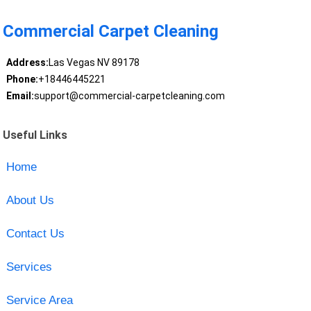
Commercial Carpet Cleaning
Address:
Las Vegas NV 89178
Phone:
+18446445221
Email:
support@commercial-carpetcleaning.com
Useful Links
Home
About Us
Contact Us
Services
Service Area