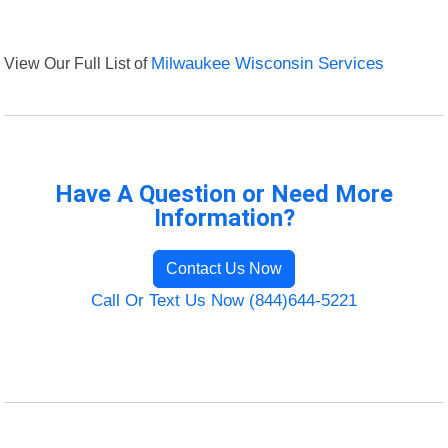
View Our Full List of
Milwaukee Wisconsin Services
Have A Question or Need More
Information?
Contact Us Now
Call Or Text Us Now (844)644-5221