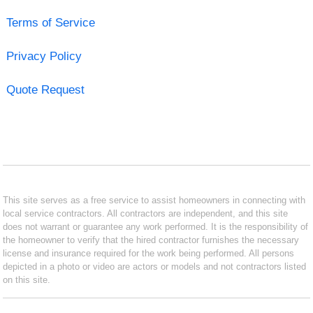
Terms of Service
Privacy Policy
Quote Request
This site serves as a free service to assist homeowners in connecting with
local service contractors. All contractors are independent, and this site
does not warrant or guarantee any work performed. It is the responsibility of
the homeowner to verify that the hired contractor furnishes the necessary
license and insurance required for the work being performed. All persons
depicted in a photo or video are actors or models and not contractors listed
on this site.