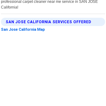
professional carpet cleaner near me service in SAN JOSE
California!
SAN JOSE CALIFORNIA SERVICES OFFERED
San Jose California Map