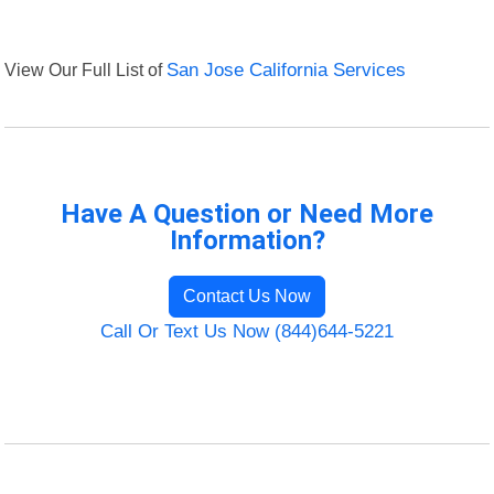
View Our Full List of
San Jose California Services
Have A Question or Need More
Information?
Contact Us Now
Call Or Text Us Now (844)644-5221