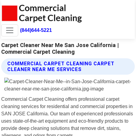
(844)644-5221
Carpet Cleaner Near Me San Jose California |
Commercial Carpet Cleaning
COMMERCIAL CARPET CLEANING CARPET
CLEANER NEAR ME SERVICES
Commercial Carpet Cleaning offers professional carpet
cleaning services for residential and commercial properties in
SAN JOSE California. Our team of experienced professionals
uses state-of-the-art equipment and eco-friendly products to
provide deep cleaning solutions that remove dirt, stains,
allergens, and odors from carpets.