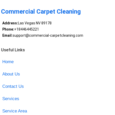
Commercial Carpet Cleaning
Address:
Las Vegas NV 89178
Phone:
+18446445221
Email:
support@commercial-carpetcleaning.com
Useful Links
Home
About Us
Contact Us
Services
Service Area