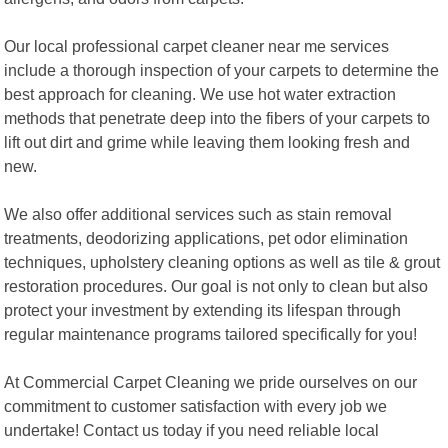
Our local professional carpet cleaner near me services
include a thorough inspection of your carpets to determine the
best approach for cleaning. We use hot water extraction
methods that penetrate deep into the fibers of your carpets to
lift out dirt and grime while leaving them looking fresh and
new.
We also offer additional services such as stain removal
treatments, deodorizing applications, pet odor elimination
techniques, upholstery cleaning options as well as tile & grout
restoration procedures. Our goal is not only to clean but also
protect your investment by extending its lifespan through
regular maintenance programs tailored specifically for you!
At Commercial Carpet Cleaning we pride ourselves on our
commitment to customer satisfaction with every job we
undertake! Contact us today if you need reliable local