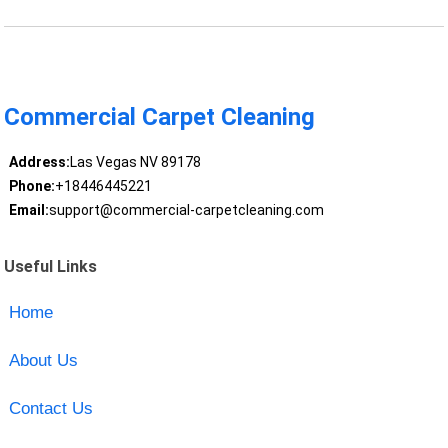
Commercial Carpet Cleaning
Address:
Las Vegas NV 89178
Phone:
+18446445221
Email:
support@commercial-carpetcleaning.com
Useful Links
Home
About Us
Contact Us