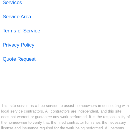
Services
Service Area
Terms of Service
Privacy Policy
Quote Request
This site serves as a free service to assist homeowners in connecting with
local service contractors. All contractors are independent, and this site
does not warrant or guarantee any work performed. It is the responsibility of
the homeowner to verify that the hired contractor furnishes the necessary
license and insurance required for the work being performed. All persons