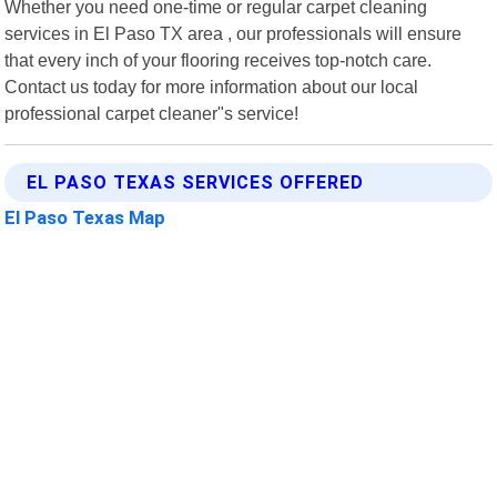
Whether you need one-time or regular carpet cleaning
services in El Paso TX area , our professionals will ensure
that every inch of your flooring receives top-notch care.
Contact us today for more information about our local
professional carpet cleaner"s service!
EL PASO TEXAS SERVICES OFFERED
El Paso Texas Map