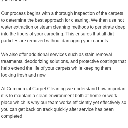
Our process begins with a thorough inspection of the carpets
to determine the best approach for cleaning. We then use hot
water extraction or steam cleaning methods to penetrate deep
into the fibers of your carpeting. This ensures that all dirt
particles are removed without damaging your carpets.
We also offer additional services such as stain removal
treatments, deodorizing solutions, and protective coatings that
help extend the life of your carpets while keeping them
looking fresh and new.
At Commercial Carpet Cleaning we understand how important
it is to maintain a clean environment both at home or work
place which is why our team works efficiently yet effectively so
you can get back on track quickly after service has been
completed