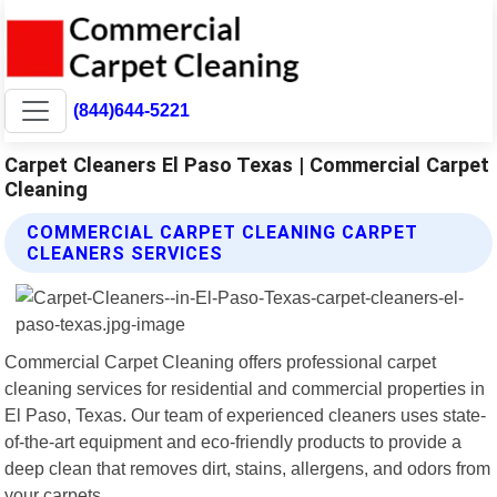
(844)644-5221
Carpet Cleaners El Paso Texas | Commercial Carpet
Cleaning
COMMERCIAL CARPET CLEANING CARPET
CLEANERS SERVICES
Commercial Carpet Cleaning offers professional carpet
cleaning services for residential and commercial properties in
El Paso, Texas. Our team of experienced cleaners uses state-
of-the-art equipment and eco-friendly products to provide a
deep clean that removes dirt, stains, allergens, and odors from
your carpets.