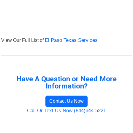
View Our Full List of
El Paso Texas Services
Have A Question or Need More
Information?
Contact Us Now
Call Or Text Us Now (844)644-5221