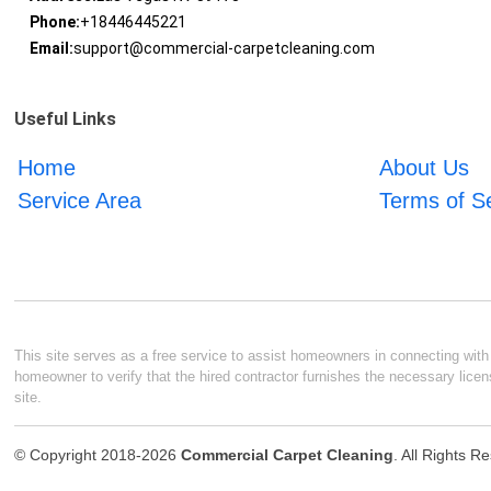
Phone:
+18446445221
Email:
support@commercial-carpetcleaning.com
Useful Links
Home
About Us
Service Area
Terms of S
This site serves as a free service to assist homeowners in connecting with l
homeowner to verify that the hired contractor furnishes the necessary licen
site.
© Copyright 2018-2026
Commercial Carpet Cleaning
. All Rights R