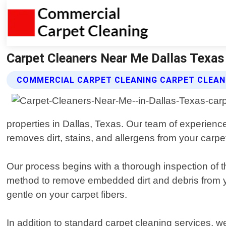
Carpet Cleaners Near Me Dallas Texas
COMMERCIAL CARPET CLEANING CARPET CLEAN
properties in Dallas, Texas. Our team of experienc
removes dirt, stains, and allergens from your carpe
Our process begins with a thorough inspection of t
method to remove embedded dirt and debris from yo
gentle on your carpet fibers.
In addition to standard carpet cleaning services, w