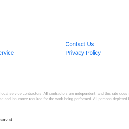
Contact Us
ervice
Privacy Policy
ocal service contractors. All contractors are independent, and this site does n
se and insurance required for the work being performed. All persons depicted i
eserved