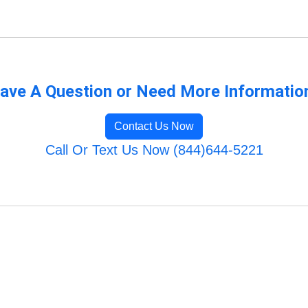
ave A Question or Need More Informatio
Contact Us Now
Call Or Text Us Now (844)644-5221