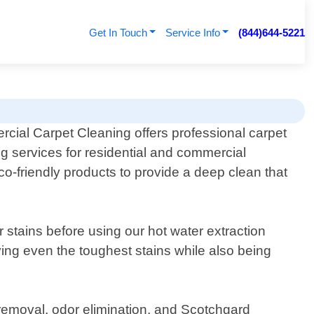
Get In Touch
Service Info
(844)644-5221
cial Carpet Cleaning offers professional carpet
g services for residential and commercial
o-friendly products to provide a deep clean that
 stains before using our hot water extraction
ing even the toughest stains while also being
n removal, odor elimination, and Scotchgard