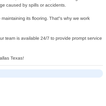
ge caused by spills or accidents.
maintaining its flooring. That"s why we work
r team is available 24/7 to provide prompt service
allas Texas!