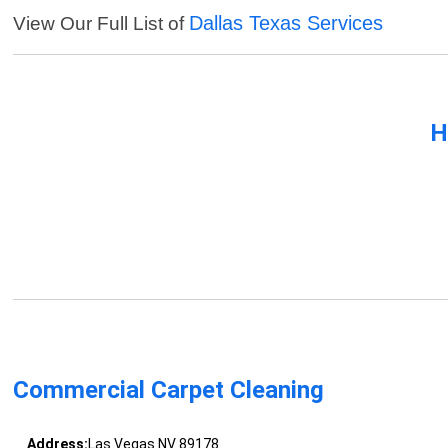
Dallas Texas Services
View Our Full List of
H
Commercial Carpet Cleaning
Address:
Las Vegas NV 89178