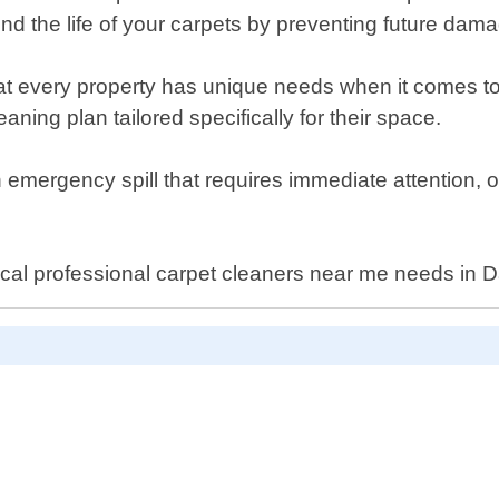
nd the life of your carpets by preventing future dama
 every property has unique needs when it comes to 
aning plan tailored specifically for their space.
mergency spill that requires immediate attention, ou
cal professional carpet cleaners near me needs in D