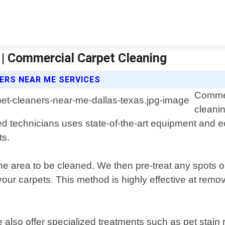
 | Commercial Carpet Cleaning
ERS NEAR ME SERVICES
Commer
cleanin
ed technicians uses state-of-the-art equipment and ec
ts.
he area to be cleaned. We then pre-treat any spots or
ur carpets. This method is highly effective at remov
e also offer specialized treatments such as pet stai