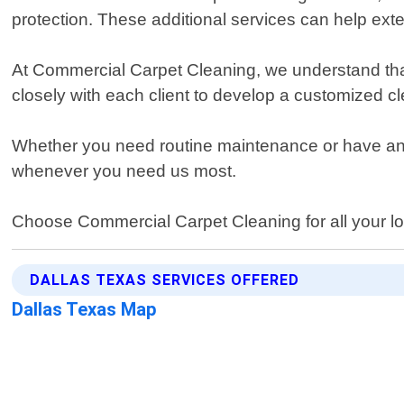
protection. These additional services can help exte
At Commercial Carpet Cleaning, we understand that
closely with each client to develop a customized cle
Whether you need routine maintenance or have an e
whenever you need us most.
Choose Commercial Carpet Cleaning for all your lo
DALLAS TEXAS SERVICES OFFERED
Dallas Texas Map