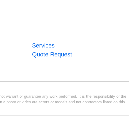
Services
Quote Request
ot warrant or guarantee any work performed. It is the responsibility of the
n a photo or video are actors or models and not contractors listed on this