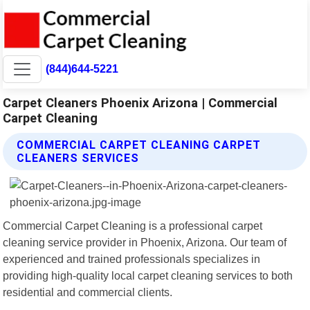
(844)644-5221
Carpet Cleaners Phoenix Arizona | Commercial
Carpet Cleaning
COMMERCIAL CARPET CLEANING CARPET
CLEANERS SERVICES
Commercial Carpet Cleaning is a professional carpet
cleaning service provider in Phoenix, Arizona. Our team of
experienced and trained professionals specializes in
providing high-quality local carpet cleaning services to both
residential and commercial clients.