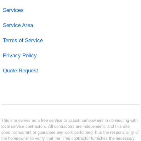
Services
Service Area
Terms of Service
Privacy Policy
Quote Request
This site serves as a free service to assist homeowners in connecting with
local service contractors. All contractors are independent, and this site
does not warrant or guarantee any work performed. It is the responsibility of
the homeowner to verify that the hired contractor furnishes the necessary