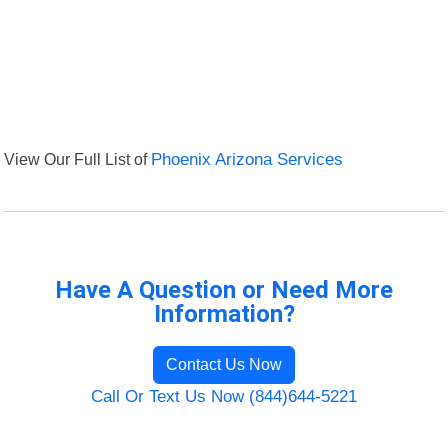
View Our Full List of
Phoenix Arizona Services
Have A Question or Need More
Information?
Contact Us Now
Call Or Text Us Now (844)644-5221