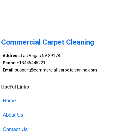
Commercial Carpet Cleaning
Address:
Las Vegas NV 89178
Phone:
+18446445221
Email:
support@commercial-carpetcleaning.com
Useful Links
Home
About Us
Contact Us