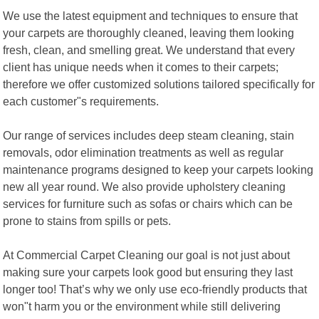
We use the latest equipment and techniques to ensure that
your carpets are thoroughly cleaned, leaving them looking
fresh, clean, and smelling great. We understand that every
client has unique needs when it comes to their carpets;
therefore we offer customized solutions tailored specifically for
each customer"s requirements.
Our range of services includes deep steam cleaning, stain
removals, odor elimination treatments as well as regular
maintenance programs designed to keep your carpets looking
new all year round. We also provide upholstery cleaning
services for furniture such as sofas or chairs which can be
prone to stains from spills or pets.
At Commercial Carpet Cleaning our goal is not just about
making sure your carpets look good but ensuring they last
longer too! That’s why we only use eco-friendly products that
won"t harm you or the environment while still delivering