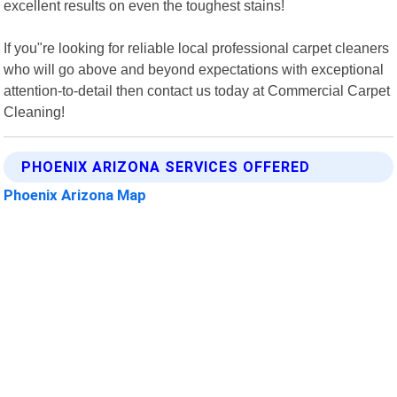
excellent results on even the toughest stains!
If you"re looking for reliable local professional carpet cleaners
who will go above and beyond expectations with exceptional
attention-to-detail then contact us today at Commercial Carpet
Cleaning!
PHOENIX ARIZONA SERVICES OFFERED
Phoenix Arizona Map