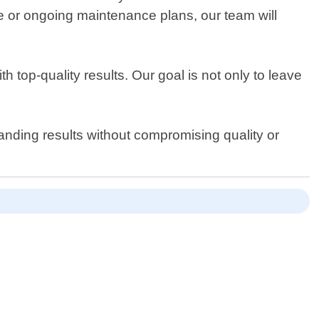
ce or ongoing maintenance plans, our team will
top-quality results. Our goal is not only to leave
anding results without compromising quality or