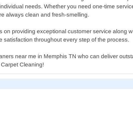
t"s individual needs. Whether you need one-time servi
are always clean and fresh-smelling.
on providing exceptional customer service along with 
e satisfaction throughout every step of the process.
cleaners near me in Memphis TN who can deliver outst
l Carpet Cleaning!