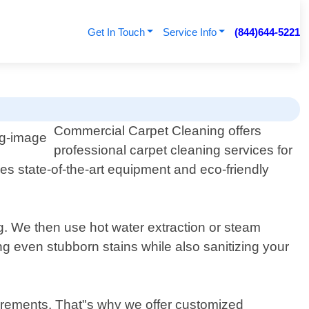
Get In Touch
Service Info
(844)644-5221
Commercial Carpet Cleaning offers
professional carpet cleaning services for
s state-of-the-art equipment and eco-friendly
g. We then use hot water extraction or steam
ng even stubborn stains while also sanitizing your
irements. That"s why we offer customized