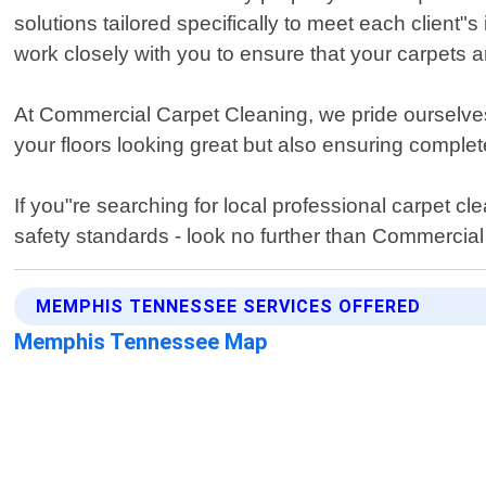
solutions tailored specifically to meet each clien
work closely with you to ensure that your carpets 
At Commercial Carpet Cleaning, we pride ourselves 
your floors looking great but also ensuring complet
If you"re searching for local professional carpet 
safety standards - look no further than Commercia
MEMPHIS TENNESSEE SERVICES OFFERED
Memphis Tennessee Map