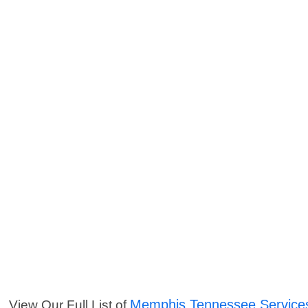
Memphis Tennessee Service
View Our Full List of