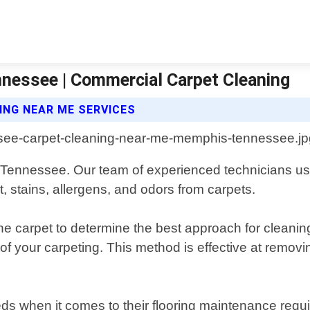
nessee | Commercial Carpet Cleaning
NG NEAR ME SERVICES
 Tennessee. Our team of experienced technicians use
, stains, allergens, and odors from carpets.
he carpet to determine the best approach for cleanin
of your carpeting. This method is effective at removi
ds when it comes to their flooring maintenance requ