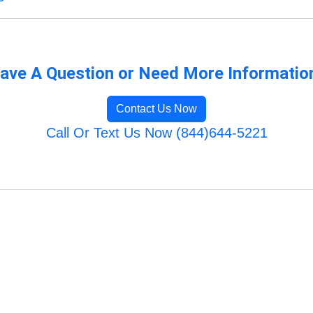
ave A Question or Need More Informatio
Contact Us Now
Call Or Text Us Now (844)644-5221