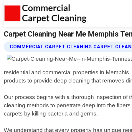
Carpet Cleaning Near Me Memphis Ten
COMMERCIAL CARPET CLEANING CARPET CLEANI
residential and commercial properties in Memphis,
products to provide deep cleaning that removes dirt
Our process begins with a thorough inspection of t
cleaning methods to penetrate deep into the fibers 
carpets by killing bacteria and germs.
We understand that every property has unique nee