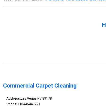
H
Commercial Carpet Cleaning
Address:
Las Vegas NV 89178
Phone:
+18446445221