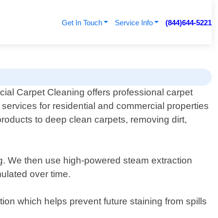
Get In Touch
Service Info
(844)644-5221
al Carpet Cleaning offers professional carpet
 services for residential and commercial properties
roducts to deep clean carpets, removing dirt,
ing. We then use high-powered steam extraction
mulated over time.
ion which helps prevent future staining from spills