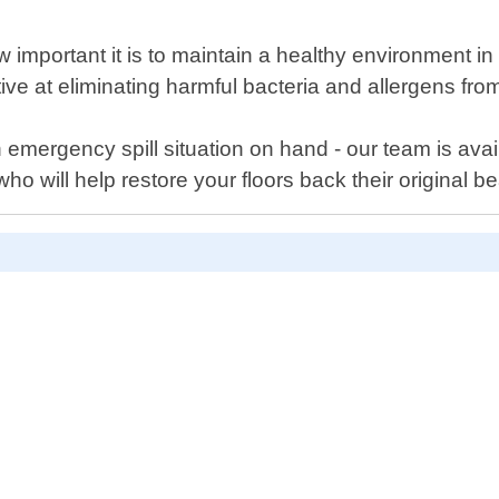
important it is to maintain a healthy environment i
ctive at eliminating harmful bacteria and allergens fro
mergency spill situation on hand - our team is avai
ho will help restore your floors back their original b