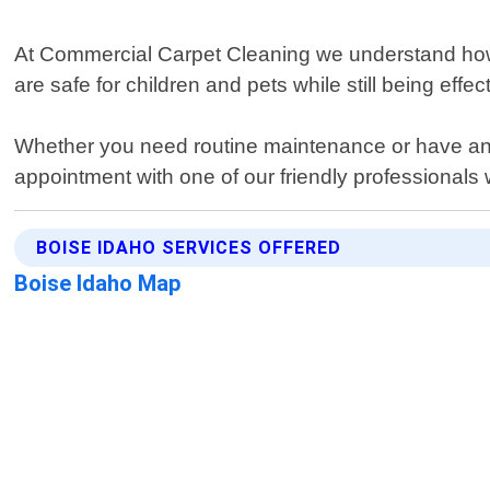
At Commercial Carpet Cleaning we understand how 
are safe for children and pets while still being effe
Whether you need routine maintenance or have an e
appointment with one of our friendly professionals w
BOISE IDAHO SERVICES OFFERED
Boise Idaho Map