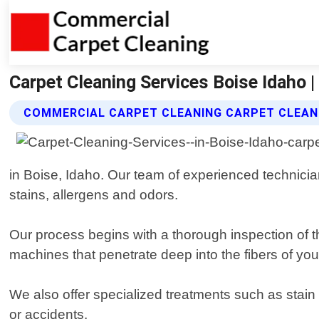
Carpet Cleaning Services Boise Idaho 
COMMERCIAL CARPET CLEANING CARPET CLEANI
in Boise, Idaho. Our team of experienced technicia
stains, allergens and odors.
Our process begins with a thorough inspection of 
machines that penetrate deep into the fibers of you
We also offer specialized treatments such as stain 
or accidents.