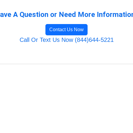
ave A Question or Need More Informatio
Contact Us Now
Call Or Text Us Now (844)644-5221