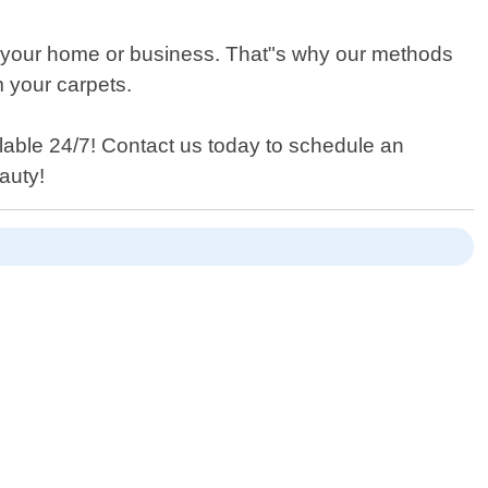
n your home or business. That"s why our methods
m your carpets.
lable 24/7! Contact us today to schedule an
eauty!