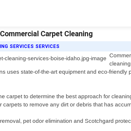
| Commercial Carpet Cleaning
NG SERVICES SERVICES
Commerci
cleaning
ns uses state-of-the-art equipment and eco-friendly p
the carpet to determine the best approach for clean
r carpets to remove any dirt or debris that has accu
removal, pet odor elimination and Scotchgard protect