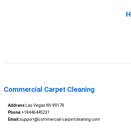
H
Commercial Carpet Cleaning
Address:
Las Vegas NV 89178
Phone:
+18446445221
Email:
support@commercial-carpetcleaning.com