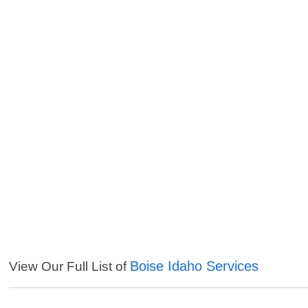
Boise Idaho Services
View Our Full List of