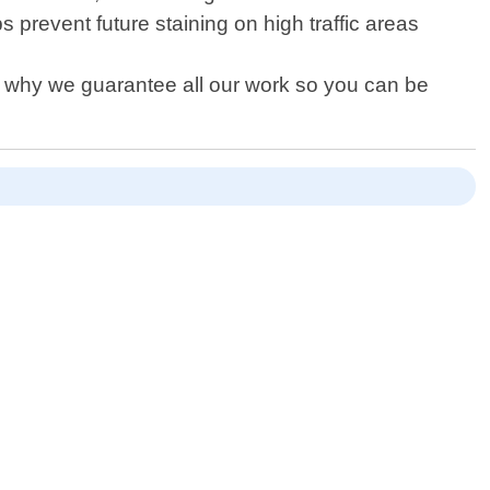
revent future staining on high traffic areas
s why we guarantee all our work so you can be