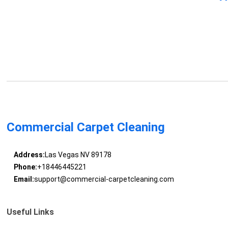
Commercial Carpet Cleaning
Address:
Las Vegas NV 89178
Phone:
+18446445221
Email:
support@commercial-carpetcleaning.com
Useful Links