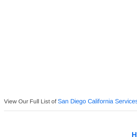
San Diego California Service
View Our Full List of
H