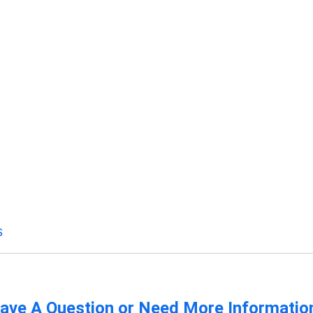
s
ave A Question or Need More Informatio