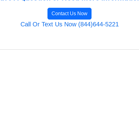
Contact Us Now
Call Or Text Us Now (844)644-5221