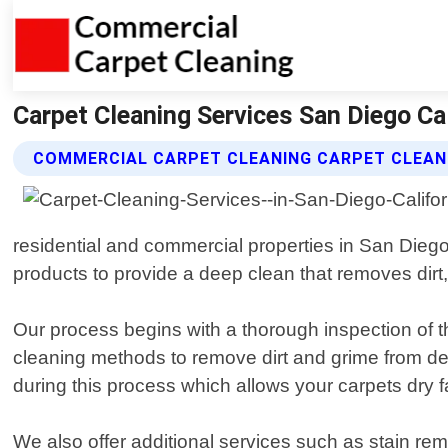
Carpet Cleaning Services San Diego Ca
COMMERCIAL CARPET CLEANING CARPET CLEANI
residential and commercial properties in San Diego
products to provide a deep clean that removes dirt,
Our process begins with a thorough inspection of t
cleaning methods to remove dirt and grime from dee
during this process which allows your carpets dry f
We also offer additional services such as stain remo