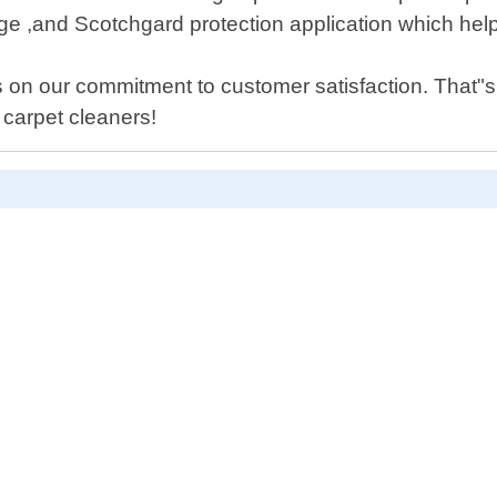
,and Scotchgard protection application which helps p
 on our commitment to customer satisfaction. That"
 carpet cleaners!