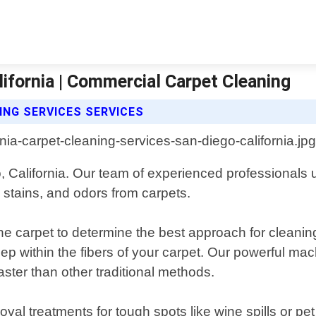
lifornia | Commercial Carpet Cleaning
NG SERVICES SERVICES
, California. Our team of experienced professionals 
 stains, and odors from carpets.
he carpet to determine the best approach for cleanin
p within the fibers of your carpet. Our powerful mach
aster than other traditional methods.
val treatments for tough spots like wine spills or pet