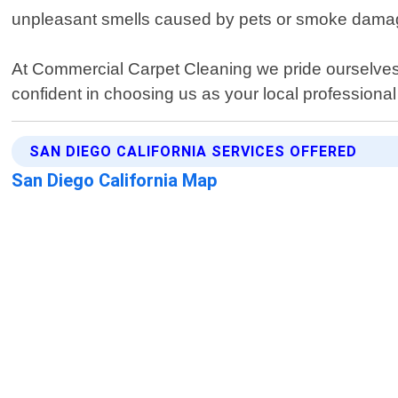
unpleasant smells caused by pets or smoke damage 
At Commercial Carpet Cleaning we pride ourselves
confident in choosing us as your local professional
SAN DIEGO CALIFORNIA SERVICES OFFERED
San Diego California Map