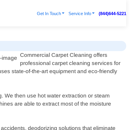
Get In Touch
Service Info
(844)644-5221
Commercial Carpet Cleaning offers
professional carpet cleaning services for
uses state-of-the-art equipment and eco-friendly
g. We then use hot water extraction or steam
ines are able to extract most of the moisture
 accidents, deodorizing solutions that eliminate