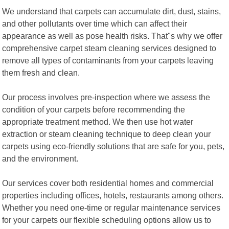
We understand that carpets can accumulate dirt, dust, stains,
and other pollutants over time which can affect their
appearance as well as pose health risks. That"s why we offer
comprehensive carpet steam cleaning services designed to
remove all types of contaminants from your carpets leaving
them fresh and clean.
Our process involves pre-inspection where we assess the
condition of your carpets before recommending the
appropriate treatment method. We then use hot water
extraction or steam cleaning technique to deep clean your
carpets using eco-friendly solutions that are safe for you, pets,
and the environment.
Our services cover both residential homes and commercial
properties including offices, hotels, restaurants among others.
Whether you need one-time or regular maintenance services
for your carpets our flexible scheduling options allow us to