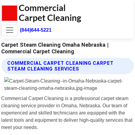
(844)644-5221
Carpet Steam Cleaning Omaha Nebraska |
Commercial Carpet Cleaning
COMMERCIAL CARPET CLEANING CARPET
STEAM CLEANING SERVICES
Commercial Carpet Cleaning is a professional carpet steam
cleaning service provider in Omaha, Nebraska. Our team of
experienced and skilled technicians are equipped with the
latest tools and equipment to deliver high-quality services that
meet your needs.