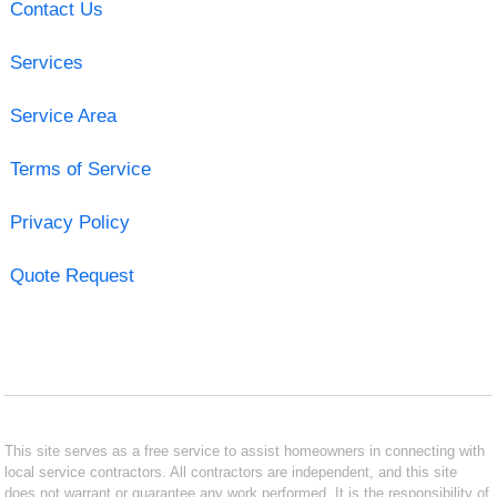
Contact Us
Services
Service Area
Terms of Service
Privacy Policy
Quote Request
This site serves as a free service to assist homeowners in connecting with
local service contractors. All contractors are independent, and this site
does not warrant or guarantee any work performed. It is the responsibility of