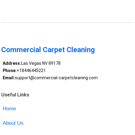
Commercial Carpet Cleaning
Address:
Las Vegas NV 89178
Phone:
+18446445221
Email:
support@commercial-carpetcleaning.com
Useful Links
Home
About Us