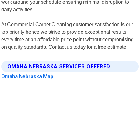
work around your schedule ensuring minimal disruption to
daily activities.
At Commercial Carpet Cleaning customer satisfaction is our
top priority hence we strive to provide exceptional results
every time at an affordable price point without compromising
on quality standards. Contact us today for a free estimate!
OMAHA NEBRASKA SERVICES OFFERED
Omaha Nebraska Map