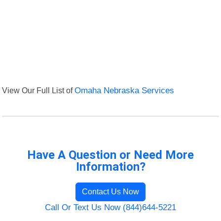
View Our Full List of
Omaha Nebraska Services
Have A Question or Need More
Information?
Contact Us Now
Call Or Text Us Now (844)644-5221