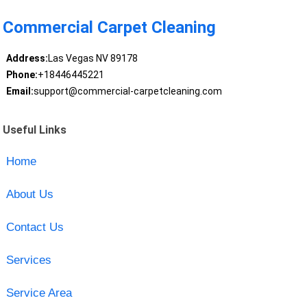
Commercial Carpet Cleaning
Address:
Las Vegas NV 89178
Phone:
+18446445221
Email:
support@commercial-carpetcleaning.com
Useful Links
Home
About Us
Contact Us
Services
Service Area