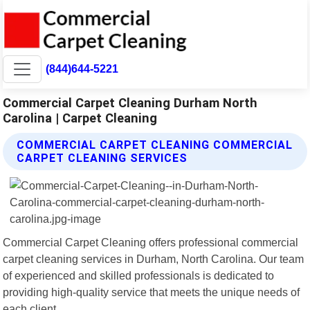
(844)644-5221
Commercial Carpet Cleaning Durham North
Carolina | Carpet Cleaning
COMMERCIAL CARPET CLEANING COMMERCIAL
CARPET CLEANING SERVICES
Commercial Carpet Cleaning offers professional commercial
carpet cleaning services in Durham, North Carolina. Our team
of experienced and skilled professionals is dedicated to
providing high-quality service that meets the unique needs of
each client.