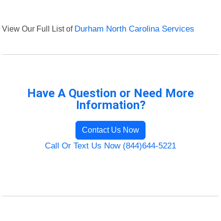
View Our Full List of
Durham North Carolina Services
Have A Question or Need More
Information?
Contact Us Now
Call Or Text Us Now (844)644-5221