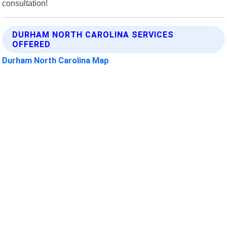
consultation!
DURHAM NORTH CAROLINA SERVICES
OFFERED
Durham North Carolina Map