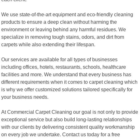
We use state-of-the-art equipment and eco-friendly cleaning
products to ensure a deep clean without harming the
environment or leaving behind any harmful residues. We
specialize in removing tough stains, odors, and dirt from
carpets while also extending their lifespan.
Our services are available for all types of businesses
including offices, hotels, restaurants, schools, healthcare
facilities and more. We understand that every business has
different requirements when it comes to carpet cleaning which
is why we offer customized solutions tailored specifically for
your business needs.
At Commercial Carpet Cleaning our goal is not only to provide
exceptional service but also build long-lasting relationships
with our clients by delivering consistent quality workmanship
on every job we undertake. Contact us today for a free