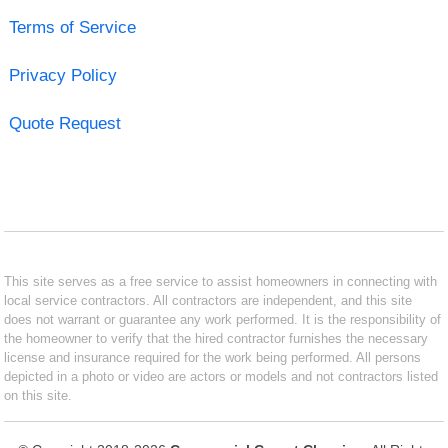
Terms of Service
Privacy Policy
Quote Request
This site serves as a free service to assist homeowners in connecting with
local service contractors. All contractors are independent, and this site
does not warrant or guarantee any work performed. It is the responsibility of
the homeowner to verify that the hired contractor furnishes the necessary
license and insurance required for the work being performed. All persons
depicted in a photo or video are actors or models and not contractors listed
on this site.