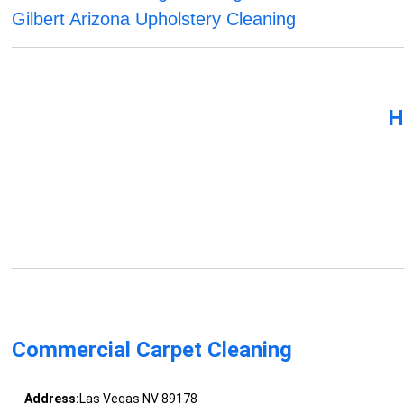
Gilbert Arizona Upholstery Cleaning
H
Commercial Carpet Cleaning
Address:
Las Vegas NV 89178