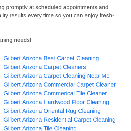
ing promptly at scheduled appointments and
lity results every time so you can enjoy fresh-
leaning needs!
Gilbert Arizona Best Carpet Cleaning
Gilbert Arizona Carpet Cleaners
Gilbert Arizona Carpet Cleaning Near Me
Gilbert Arizona Commercial Carpet Cleaner
Gilbert Arizona Commerical Tile Cleaner
Gilbert Arizona Hardwood Floor Cleaning
Gilbert Arizona Oriental Rug Cleaning
Gilbert Arizona Residential Carpet Cleaning
Gilbert Arizona Tile Cleaning