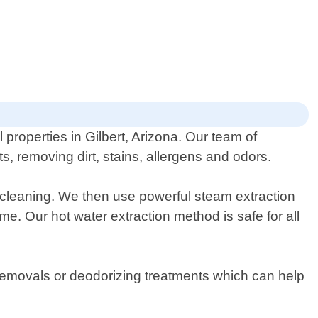
properties in Gilbert, Arizona. Our team of
, removing dirt, stains, allergens and odors.
 cleaning. We then use powerful steam extraction
e. Our hot water extraction method is safe for all
n removals or deodorizing treatments which can help