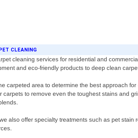
PET CLEANING
pet cleaning services for residential and commercial 
pment and eco-friendly products to deep clean carpets
the carpeted area to determine the best approach for
r carpets to remove even the toughest stains and grim
blends.
 we also offer specialty treatments such as pet stai
rces.