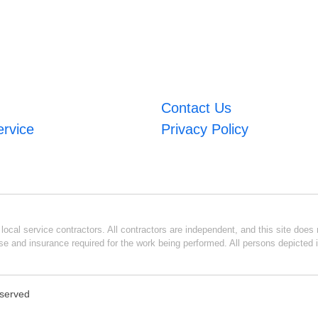
Contact Us
ervice
Privacy Policy
ocal service contractors. All contractors are independent, and this site does n
se and insurance required for the work being performed. All persons depicted i
eserved