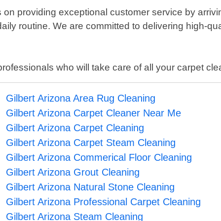
 on providing exceptional customer service by arriv
daily routine. We are committed to delivering high-qua
 professionals who will take care of all your carpet c
Gilbert Arizona Area Rug Cleaning
Gilbert Arizona Carpet Cleaner Near Me
Gilbert Arizona Carpet Cleaning
Gilbert Arizona Carpet Steam Cleaning
Gilbert Arizona Commerical Floor Cleaning
Gilbert Arizona Grout Cleaning
Gilbert Arizona Natural Stone Cleaning
Gilbert Arizona Professional Carpet Cleaning
Gilbert Arizona Steam Cleaning