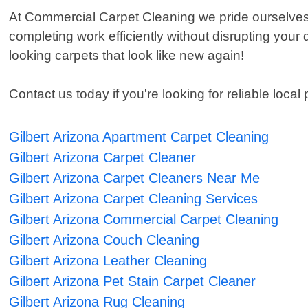
At Commercial Carpet Cleaning we pride ourselves
completing work efficiently without disrupting your 
looking carpets that look like new again!
Contact us today if you're looking for reliable local
Gilbert Arizona Apartment Carpet Cleaning
Gilbert Arizona Carpet Cleaner
Gilbert Arizona Carpet Cleaners Near Me
Gilbert Arizona Carpet Cleaning Services
Gilbert Arizona Commercial Carpet Cleaning
Gilbert Arizona Couch Cleaning
Gilbert Arizona Leather Cleaning
Gilbert Arizona Pet Stain Carpet Cleaner
Gilbert Arizona Rug Cleaning