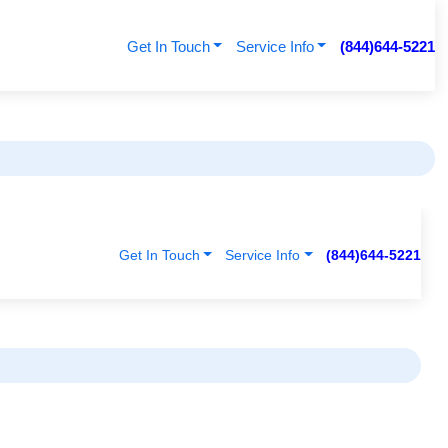
Get In Touch
Service Info
(844)644-5221