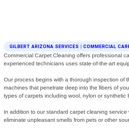
GILBERT ARIZONA SERVICES | COMMERCIAL CAR
Commercial Carpet Cleaning offers professional car
experienced technicians uses state-of-the-art equi
Our process begins with a thorough inspection of 
machines that penetrate deep into the fibers of you
types of carpets including wool, nylon or synthetic 
In addition to our standard carpet cleaning service
eliminate unpleasant smells from pets or other sou