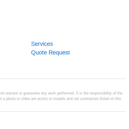
Services
Quote Request
ot warrant or guarantee any work performed. It is the responsibility of the
n a photo or video are actors or models and not contractors listed on this