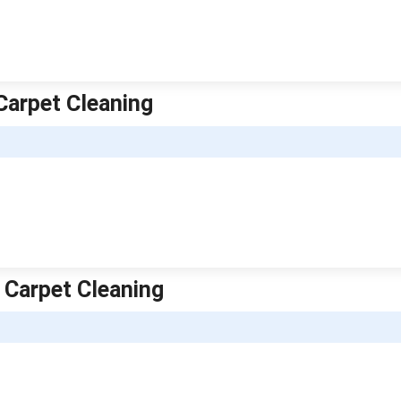
Carpet Cleaning