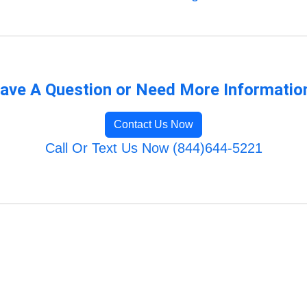
ave A Question or Need More Informatio
Contact Us Now
Call Or Text Us Now (844)644-5221