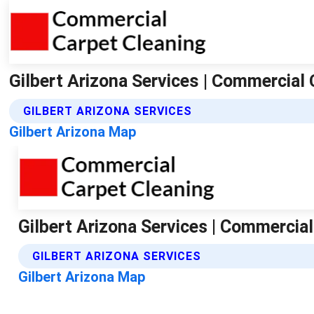
Gilbert Arizona Services | Commercial 
GILBERT ARIZONA SERVICES
Gilbert Arizona Map