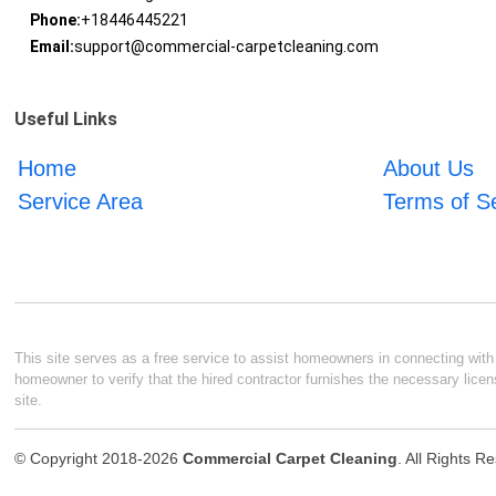
Phone:
+18446445221
Email:
support@commercial-carpetcleaning.com
Useful Links
Home
About Us
Service Area
Terms of S
This site serves as a free service to assist homeowners in connecting with l
homeowner to verify that the hired contractor furnishes the necessary licen
site.
© Copyright 2018-2026
Commercial Carpet Cleaning
. All Rights R