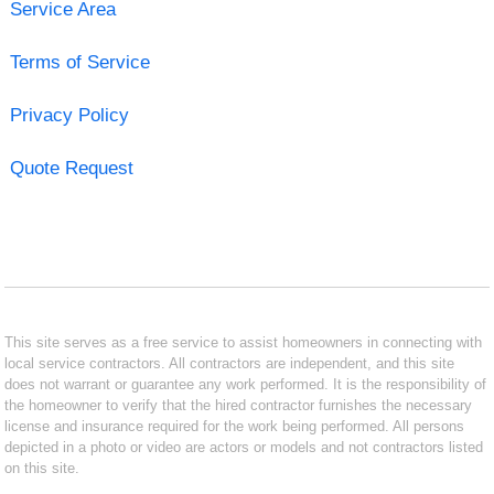
Service Area
Terms of Service
Privacy Policy
Quote Request
This site serves as a free service to assist homeowners in connecting with
local service contractors. All contractors are independent, and this site
does not warrant or guarantee any work performed. It is the responsibility of
the homeowner to verify that the hired contractor furnishes the necessary
license and insurance required for the work being performed. All persons
depicted in a photo or video are actors or models and not contractors listed
on this site.