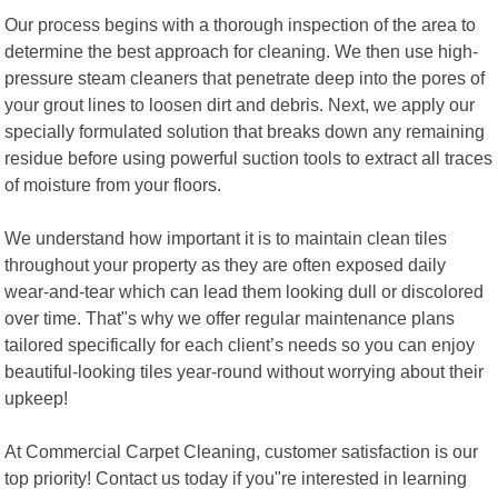
Our process begins with a thorough inspection of the area to
determine the best approach for cleaning. We then use high-
pressure steam cleaners that penetrate deep into the pores of
your grout lines to loosen dirt and debris. Next, we apply our
specially formulated solution that breaks down any remaining
residue before using powerful suction tools to extract all traces
of moisture from your floors.
We understand how important it is to maintain clean tiles
throughout your property as they are often exposed daily
wear-and-tear which can lead them looking dull or discolored
over time. That"s why we offer regular maintenance plans
tailored specifically for each client’s needs so you can enjoy
beautiful-looking tiles year-round without worrying about their
upkeep!
At Commercial Carpet Cleaning, customer satisfaction is our
top priority! Contact us today if you"re interested in learning