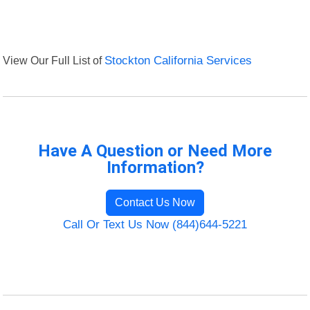
View Our Full List of
Stockton California Services
Have A Question or Need More
Information?
Contact Us Now
Call Or Text Us Now (844)644-5221