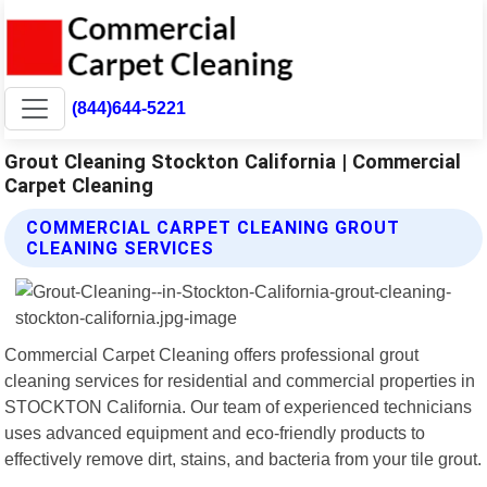
(844)644-5221
Grout Cleaning Stockton California | Commercial
Carpet Cleaning
COMMERCIAL CARPET CLEANING GROUT
CLEANING SERVICES
Commercial Carpet Cleaning offers professional grout
cleaning services for residential and commercial properties in
STOCKTON California. Our team of experienced technicians
uses advanced equipment and eco-friendly products to
effectively remove dirt, stains, and bacteria from your tile grout.