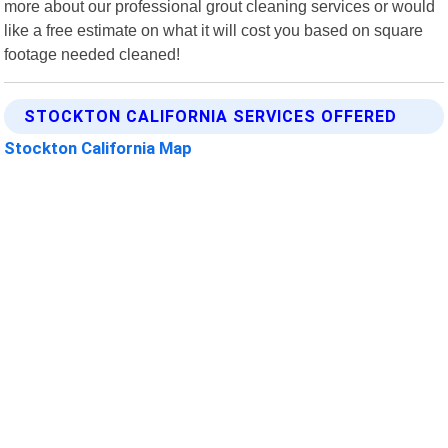
more about our professional grout cleaning services or would
like a free estimate on what it will cost you based on square
footage needed cleaned!
STOCKTON CALIFORNIA SERVICES OFFERED
Stockton California Map