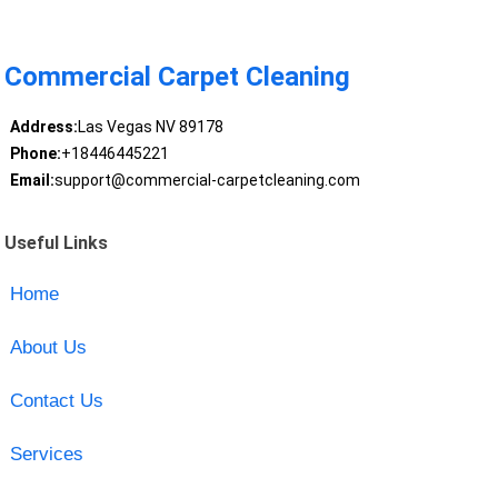
Commercial Carpet Cleaning
Address:
Las Vegas NV 89178
Phone:
+18446445221
Email:
support@commercial-carpetcleaning.com
Useful Links
Home
About Us
Contact Us
Services