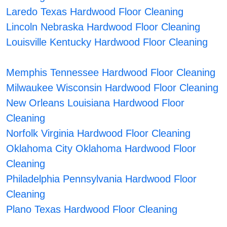
Laredo Texas Hardwood Floor Cleaning
Lincoln Nebraska Hardwood Floor Cleaning
Louisville Kentucky Hardwood Floor Cleaning
Memphis Tennessee Hardwood Floor Cleaning
Milwaukee Wisconsin Hardwood Floor Cleaning
New Orleans Louisiana Hardwood Floor
Cleaning
Norfolk Virginia Hardwood Floor Cleaning
Oklahoma City Oklahoma Hardwood Floor
Cleaning
Philadelphia Pennsylvania Hardwood Floor
Cleaning
Plano Texas Hardwood Floor Cleaning