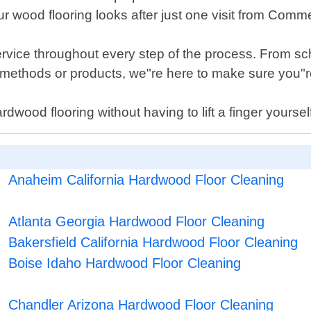
 wood flooring looks after just one visit from Comme
ervice throughout every step of the process. From sc
ethods or products, we"re here to make sure you"re 
 hardwood flooring without having to lift a finger your
Anaheim California Hardwood Floor Cleaning
Atlanta Georgia Hardwood Floor Cleaning
Bakersfield California Hardwood Floor Cleaning
Boise Idaho Hardwood Floor Cleaning
Chandler Arizona Hardwood Floor Cleaning