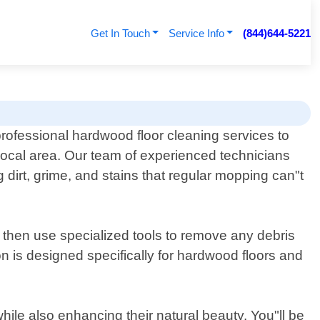
Get In Touch
Service Info
(844)644-5221
rofessional hardwood floor cleaning services to
ocal area. Our team of experienced technicians
dirt, grime, and stains that regular mopping can"t
e then use specialized tools to remove any debris
ion is designed specifically for hardwood floors and
hile also enhancing their natural beauty. You"ll be