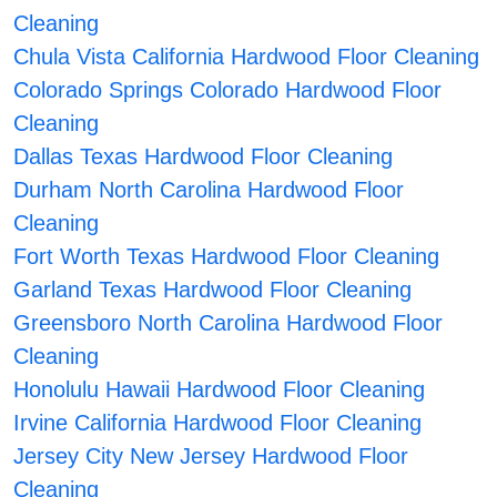
Cleaning
Chula Vista California Hardwood Floor Cleaning
Colorado Springs Colorado Hardwood Floor
Cleaning
Dallas Texas Hardwood Floor Cleaning
Durham North Carolina Hardwood Floor
Cleaning
Fort Worth Texas Hardwood Floor Cleaning
Garland Texas Hardwood Floor Cleaning
Greensboro North Carolina Hardwood Floor
Cleaning
Honolulu Hawaii Hardwood Floor Cleaning
Irvine California Hardwood Floor Cleaning
Jersey City New Jersey Hardwood Floor
Cleaning