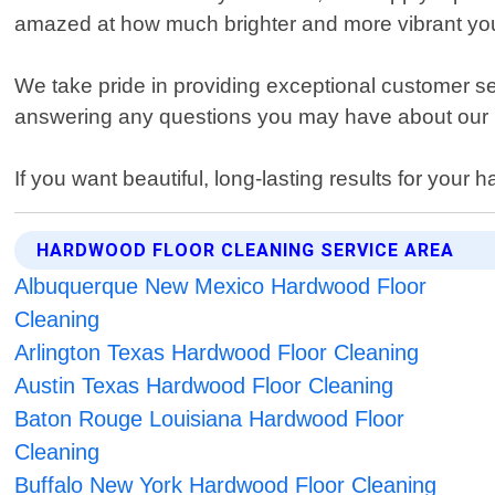
amazed at how much brighter and more vibrant your
We take pride in providing exceptional customer s
answering any questions you may have about our m
If you want beautiful, long-lasting results for your
HARDWOOD FLOOR CLEANING SERVICE AREA
Albuquerque New Mexico Hardwood Floor
Cleaning
Arlington Texas Hardwood Floor Cleaning
Austin Texas Hardwood Floor Cleaning
Baton Rouge Louisiana Hardwood Floor
Cleaning
Buffalo New York Hardwood Floor Cleaning