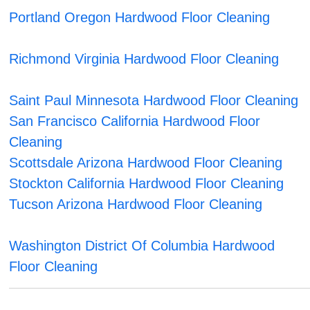
Portland Oregon Hardwood Floor Cleaning
Richmond Virginia Hardwood Floor Cleaning
Saint Paul Minnesota Hardwood Floor Cleaning
San Francisco California Hardwood Floor
Cleaning
Scottsdale Arizona Hardwood Floor Cleaning
Stockton California Hardwood Floor Cleaning
Tucson Arizona Hardwood Floor Cleaning
Washington District Of Columbia Hardwood
Floor Cleaning