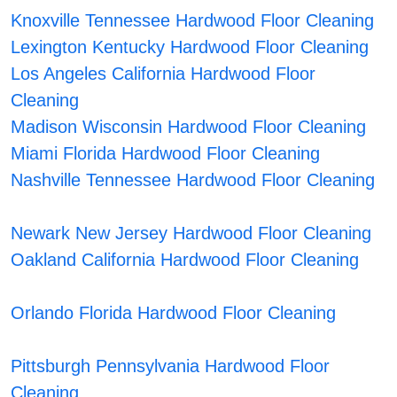
Knoxville Tennessee Hardwood Floor Cleaning
Lexington Kentucky Hardwood Floor Cleaning
Los Angeles California Hardwood Floor
Cleaning
Madison Wisconsin Hardwood Floor Cleaning
Miami Florida Hardwood Floor Cleaning
Nashville Tennessee Hardwood Floor Cleaning
Newark New Jersey Hardwood Floor Cleaning
Oakland California Hardwood Floor Cleaning
Orlando Florida Hardwood Floor Cleaning
Pittsburgh Pennsylvania Hardwood Floor
Cleaning