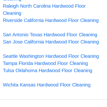
Raleigh North Carolina Hardwood Floor
Cleaning
Riverside California Hardwood Floor Cleaning
San Antonio Texas Hardwood Floor Cleaning
San Jose California Hardwood Floor Cleaning
Seattle Washington Hardwood Floor Cleaning
Tampa Florida Hardwood Floor Cleaning
Tulsa Oklahoma Hardwood Floor Cleaning
Wichita Kansas Hardwood Floor Cleaning