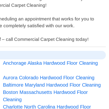
rcial Carpet Cleaning!
heduling an appointment that works for you to
completely satisfied with our work.
self – call Commercial Carpet Cleaning today!
Anchorage Alaska Hardwood Floor Cleaning
Aurora Colorado Hardwood Floor Cleaning
Baltimore Maryland Hardwood Floor Cleaning
Boston Massachusetts Hardwood Floor
Cleaning
Charlotte North Carolina Hardwood Floor