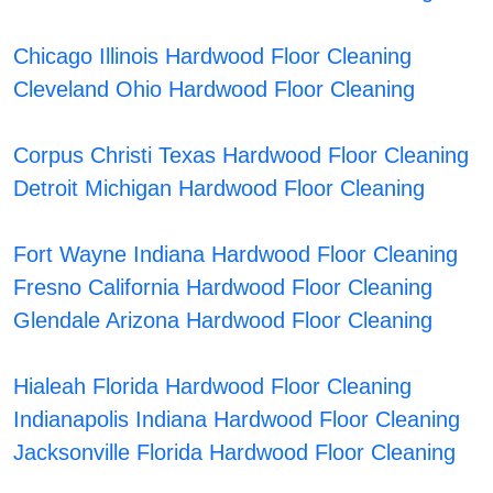
Chicago Illinois Hardwood Floor Cleaning
Cleveland Ohio Hardwood Floor Cleaning
Corpus Christi Texas Hardwood Floor Cleaning
Detroit Michigan Hardwood Floor Cleaning
Fort Wayne Indiana Hardwood Floor Cleaning
Fresno California Hardwood Floor Cleaning
Glendale Arizona Hardwood Floor Cleaning
Hialeah Florida Hardwood Floor Cleaning
Indianapolis Indiana Hardwood Floor Cleaning
Jacksonville Florida Hardwood Floor Cleaning