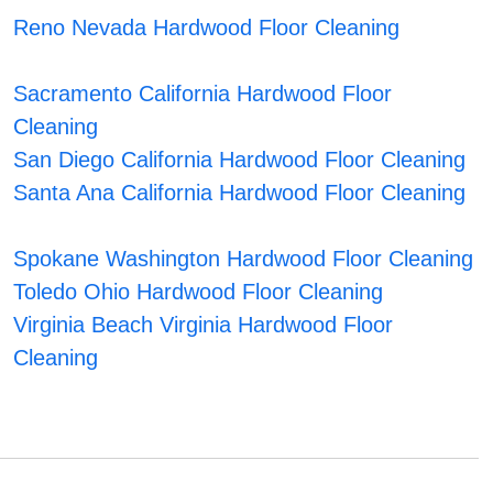
Reno Nevada Hardwood Floor Cleaning
Sacramento California Hardwood Floor
Cleaning
San Diego California Hardwood Floor Cleaning
Santa Ana California Hardwood Floor Cleaning
Spokane Washington Hardwood Floor Cleaning
Toledo Ohio Hardwood Floor Cleaning
Virginia Beach Virginia Hardwood Floor
Cleaning