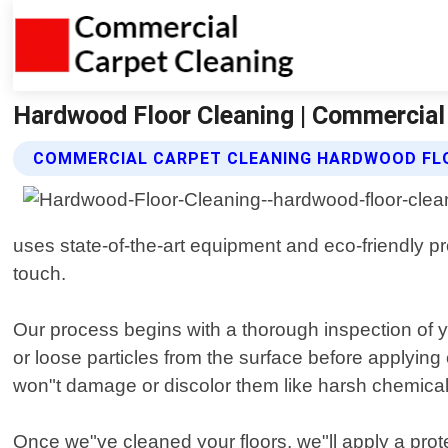
Hardwood Floor Cleaning | Commercial
COMMERCIAL CARPET CLEANING HARDWOOD FLO
uses state-of-the-art equipment and eco-friendly p
touch.
Our process begins with a thorough inspection of y
or loose particles from the surface before applying 
won"t damage or discolor them like harsh chemica
Once we"ve cleaned your floors, we"ll apply a prote