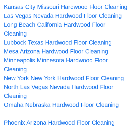
Kansas City Missouri Hardwood Floor Cleaning
Las Vegas Nevada Hardwood Floor Cleaning
Long Beach California Hardwood Floor
Cleaning
Lubbock Texas Hardwood Floor Cleaning
Mesa Arizona Hardwood Floor Cleaning
Minneapolis Minnesota Hardwood Floor
Cleaning
New York New York Hardwood Floor Cleaning
North Las Vegas Nevada Hardwood Floor
Cleaning
Omaha Nebraska Hardwood Floor Cleaning
Phoenix Arizona Hardwood Floor Cleaning