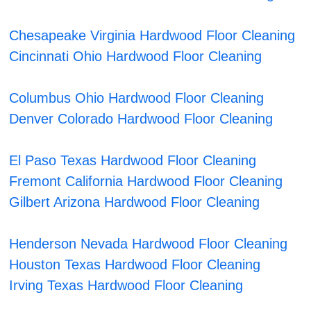
Chesapeake Virginia Hardwood Floor Cleaning
Cincinnati Ohio Hardwood Floor Cleaning
Columbus Ohio Hardwood Floor Cleaning
Denver Colorado Hardwood Floor Cleaning
El Paso Texas Hardwood Floor Cleaning
Fremont California Hardwood Floor Cleaning
Gilbert Arizona Hardwood Floor Cleaning
Henderson Nevada Hardwood Floor Cleaning
Houston Texas Hardwood Floor Cleaning
Irving Texas Hardwood Floor Cleaning