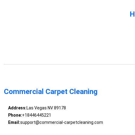
H
Commercial Carpet Cleaning
Address:
Las Vegas NV 89178
Phone:
+18446445221
Email:
support@commercial-carpetcleaning.com