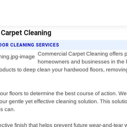
 Carpet Cleaning
OR CLEANING SERVICES
Commercial Carpet Cleaning offers p
homeowners and businesses in the l
roducts to deep clean your hardwood floors, removing 
our floors to determine the best course of action. W
our gentle yet effective cleaning solution. This solut
ls can.
ctive finish that helps prevent future wear-and-tear w