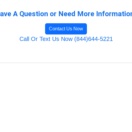
ave A Question or Need More Informatio
Contact Us Now
Call Or Text Us Now (844)644-5221