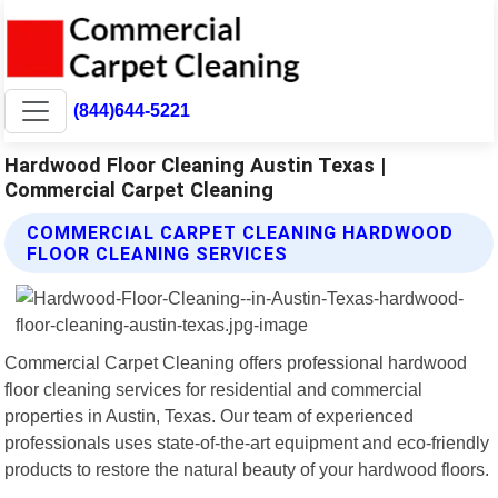
(844)644-5221
Hardwood Floor Cleaning Austin Texas |
Commercial Carpet Cleaning
COMMERCIAL CARPET CLEANING HARDWOOD
FLOOR CLEANING SERVICES
Commercial Carpet Cleaning offers professional hardwood
floor cleaning services for residential and commercial
properties in Austin, Texas. Our team of experienced
professionals uses state-of-the-art equipment and eco-friendly
products to restore the natural beauty of your hardwood floors.