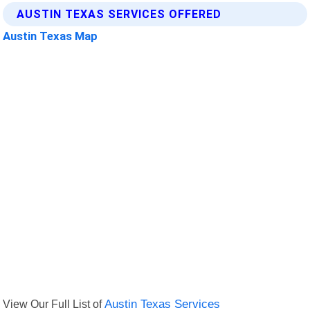
AUSTIN TEXAS SERVICES OFFERED
Austin Texas Map
View Our Full List of
Austin Texas Services