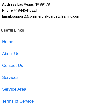
Address:
Las Vegas NV 89178
Phone:
+18446445221
Email:
support@commercial-carpetcleaning.com
Useful Links
Home
About Us
Contact Us
Services
Service Area
Terms of Service