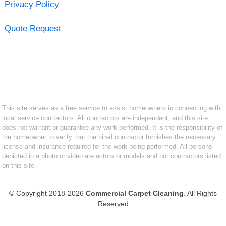
Privacy Policy
Quote Request
This site serves as a free service to assist homeowners in connecting with
local service contractors. All contractors are independent, and this site
does not warrant or guarantee any work performed. It is the responsibility of
the homeowner to verify that the hired contractor furnishes the necessary
license and insurance required for the work being performed. All persons
depicted in a photo or video are actors or models and not contractors listed
on this site.
© Copyright 2018-2026
Commercial Carpet Cleaning
. All Rights
Reserved