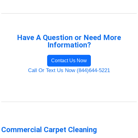
Have A Question or Need More
Information?
Contact Us Now
Call Or Text Us Now (844)644-5221
Commercial Carpet Cleaning