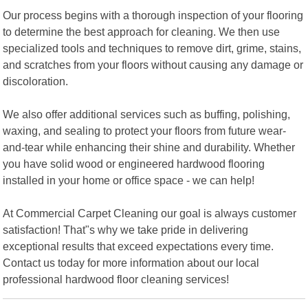
Our process begins with a thorough inspection of your flooring
to determine the best approach for cleaning. We then use
specialized tools and techniques to remove dirt, grime, stains,
and scratches from your floors without causing any damage or
discoloration.
We also offer additional services such as buffing, polishing,
waxing, and sealing to protect your floors from future wear-
and-tear while enhancing their shine and durability. Whether
you have solid wood or engineered hardwood flooring
installed in your home or office space - we can help!
At Commercial Carpet Cleaning our goal is always customer
satisfaction! That"s why we take pride in delivering
exceptional results that exceed expectations every time.
Contact us today for more information about our local
professional hardwood floor cleaning services!