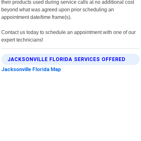
their products used during service calls at no additional cost
beyond what was agreed upon prior scheduling an
appointment date/time frame(s).
Contact us today to schedule an appointment with one of our
expert technicians!
JACKSONVILLE FLORIDA SERVICES OFFERED
Jacksonville Florida Map