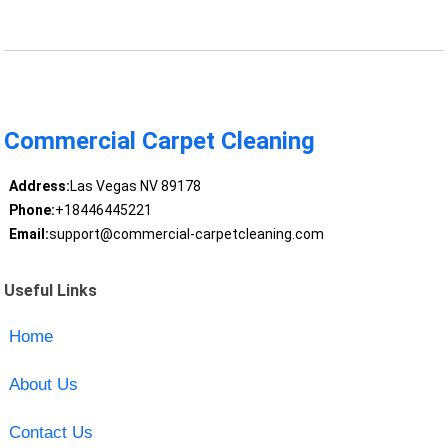
Commercial Carpet Cleaning
Address:
Las Vegas NV 89178
Phone:
+18446445221
Email:
support@commercial-carpetcleaning.com
Useful Links
Home
About Us
Contact Us