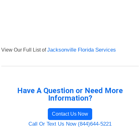
View Our Full List of
Jacksonville Florida Services
Have A Question or Need More
Information?
Contact Us Now
Call Or Text Us Now (844)644-5221