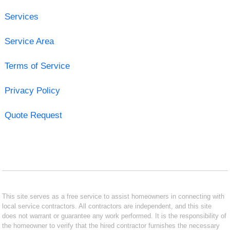
Services
Service Area
Terms of Service
Privacy Policy
Quote Request
This site serves as a free service to assist homeowners in connecting with
local service contractors. All contractors are independent, and this site
does not warrant or guarantee any work performed. It is the responsibility of
the homeowner to verify that the hired contractor furnishes the necessary