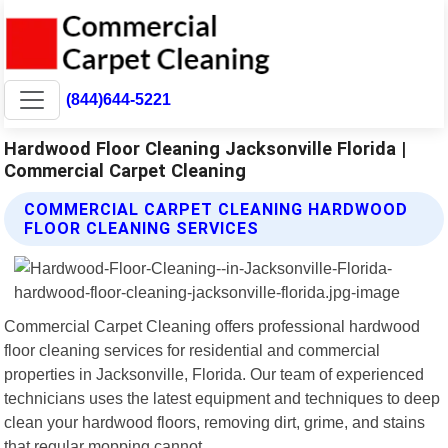
(844)644-5221
Hardwood Floor Cleaning Jacksonville Florida |
Commercial Carpet Cleaning
COMMERCIAL CARPET CLEANING HARDWOOD
FLOOR CLEANING SERVICES
Commercial Carpet Cleaning offers professional hardwood
floor cleaning services for residential and commercial
properties in Jacksonville, Florida. Our team of experienced
technicians uses the latest equipment and techniques to deep
clean your hardwood floors, removing dirt, grime, and stains
that regular mopping cannot.