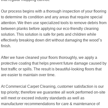
Our process begins with a thorough inspection of your flooring
to determine its condition and any areas that require special
attention. We then use specialized tools to remove debris from
between planks before applying our eco-friendly cleaning
solution. This solution is safe for pets and children while
effectively breaking down dirt without damaging the wood"s
finish.
After we have cleaned your floors thoroughly, we apply a
protective coating that helps prevent future damage caused by
foot traffic or spills. The result is beautiful-looking floors that
are easier to maintain over time.
At Commercial Carpet Cleaning, customer satisfaction is our
top priority; therefore we guarantee all work performed on-site
will meet or exceed industry standards as well as
manufacturer recommendations for care & maintenance of