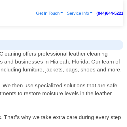
Get In Touch
Service Info
(844)644-5221
leaning offers professional leather cleaning
ts and businesses in Hialeah, Florida. Our team of
including furniture, jackets, bags, shoes and more.
. We then use specialized solutions that are safe
tments to restore moisture levels in the leather
s. That"s why we take extra care during every step