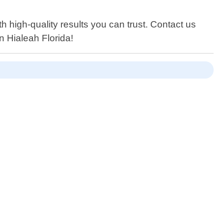
 high-quality results you can trust. Contact us
n Hialeah Florida!