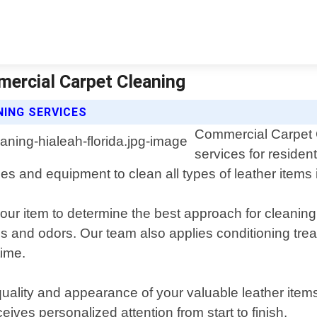
mercial Carpet Cleaning
ING SERVICES
Commercial Carpet C
services for residen
s and equipment to clean all types of leather items 
our item to determine the best approach for cleaning
ains and odors. Our team also applies conditioning trea
time.
quality and appearance of your valuable leather item
ives personalized attention from start to finish.