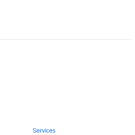
Services