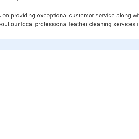
n providing exceptional customer service along with
ut our local professional leather cleaning services i