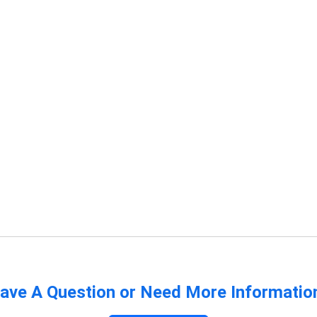
ave A Question or Need More Informatio