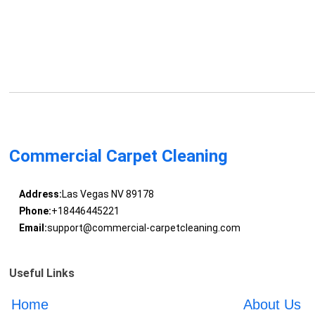
Commercial Carpet Cleaning
Address:
Las Vegas NV 89178
Phone:
+18446445221
Email:
support@commercial-carpetcleaning.com
Useful Links
Home
About Us