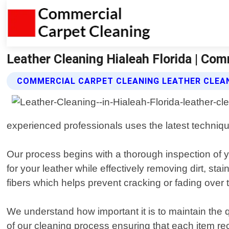
Leather Cleaning Hialeah Florida | Com
COMMERCIAL CARPET CLEANING LEATHER CLEAN
experienced professionals uses the latest technique
Our process begins with a thorough inspection of y
for your leather while effectively removing dirt, st
fibers which helps prevent cracking or fading over 
We understand how important it is to maintain the 
of our cleaning process ensuring that each item rece