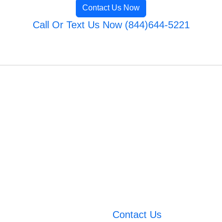
Contact Us Now
Call Or Text Us Now (844)644-5221
Contact Us