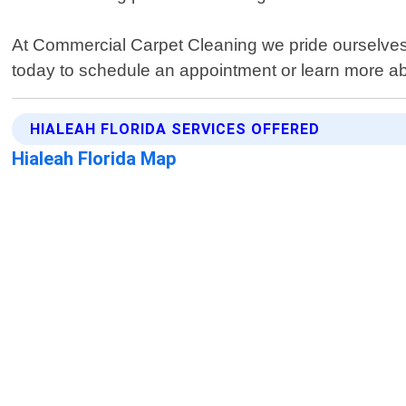
At Commercial Carpet Cleaning we pride ourselves o
today to schedule an appointment or learn more abo
HIALEAH FLORIDA SERVICES OFFERED
Hialeah Florida Map