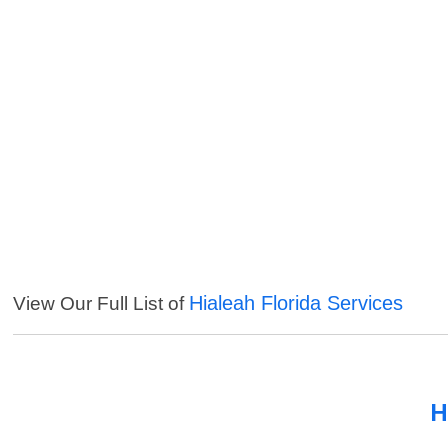
Hialeah Florida Services
View Our Full List of
H