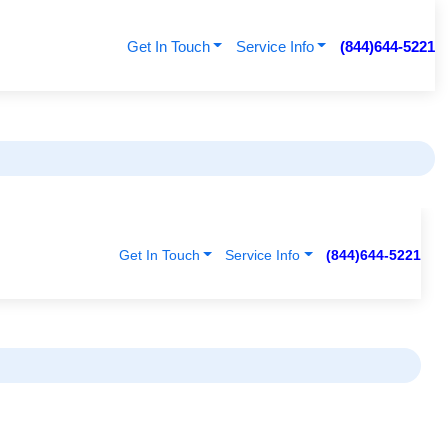
Get In Touch
Service Info
(844)644-5221