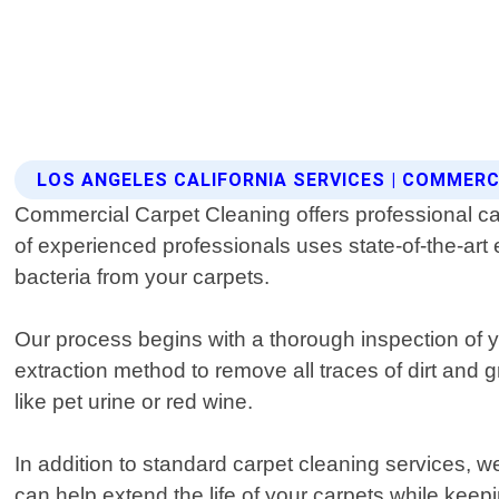
LOS ANGELES CALIFORNIA SERVICES | COMMER
Commercial Carpet Cleaning offers professional ca
of experienced professionals uses state-of-the-art 
bacteria from your carpets.
Our process begins with a thorough inspection of 
extraction method to remove all traces of dirt and 
like pet urine or red wine.
In addition to standard carpet cleaning services, w
can help extend the life of your carpets while kee