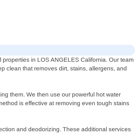
al properties in LOS ANGELES California. Our team
p clean that removes dirt, stains, allergens, and
ning them. We then use our powerful hot water
 method is effective at removing even tough stains
tection and deodorizing. These additional services