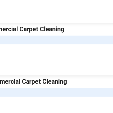
mercial Carpet Cleaning