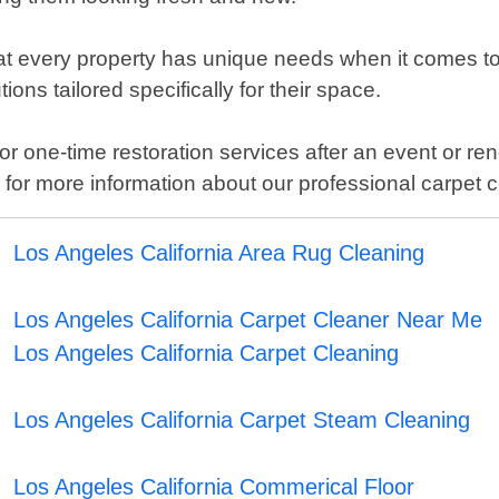
t every property has unique needs when it comes to 
ons tailored specifically for their space.
one-time restoration services after an event or reno
y for more information about our professional carpet
Los Angeles California Area Rug Cleaning
Los Angeles California Carpet Cleaner Near Me
Los Angeles California Carpet Cleaning
Los Angeles California Carpet Steam Cleaning
Los Angeles California Commerical Floor