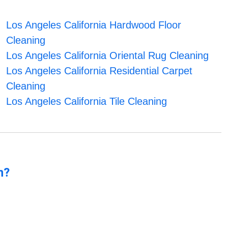
Los Angeles California Hardwood Floor
Cleaning
Los Angeles California Oriental Rug Cleaning
Los Angeles California Residential Carpet
Cleaning
Los Angeles California Tile Cleaning
n?