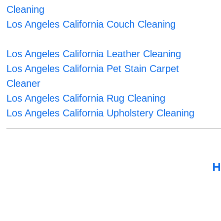
Cleaning
Los Angeles California Couch Cleaning
Los Angeles California Leather Cleaning
Los Angeles California Pet Stain Carpet
Cleaner
Los Angeles California Rug Cleaning
Los Angeles California Upholstery Cleaning
H