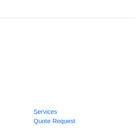
Services
Quote Request