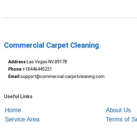
Commercial Carpet Cleaning
Address:
Las Vegas NV 89178
Phone:
+18446445221
Email:
support@commercial-carpetcleaning.com
Useful Links
Home
About Us
Service Area
Terms of S