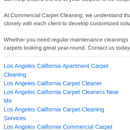
At Commercial Carpet Cleaning, we understand tha
closely with each client to develop customized soluti
Whether you need regular maintenance cleanings or 
carpets looking great year-round. Contact us toda
Los Angeles California Apartment Carpet
Cleaning
Los Angeles California Carpet Cleaner
Los Angeles California Carpet Cleaners Near
Me
Los Angeles California Carpet Cleaning
Services
Los Angeles California Commercial Carpet