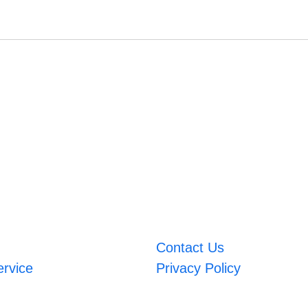
Contact Us
ervice
Privacy Policy