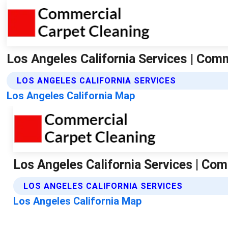
Los Angeles California Services | Com
LOS ANGELES CALIFORNIA SERVICES
Los Angeles California Map