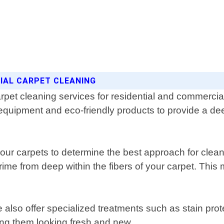
CIAL CARPET CLEANING
rpet cleaning services for residential and commerci
equipment and eco-friendly products to provide a dee
your carpets to determine the best approach for clea
grime from deep within the fibers of your carpet. This
e also offer specialized treatments such as stain pro
ping them looking fresh and new.