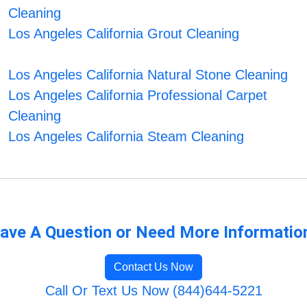
Cleaning
Los Angeles California Grout Cleaning
Los Angeles California Natural Stone Cleaning
Los Angeles California Professional Carpet
Cleaning
Los Angeles California Steam Cleaning
ave A Question or Need More Informatio
Contact Us Now
Call Or Text Us Now (844)644-5221