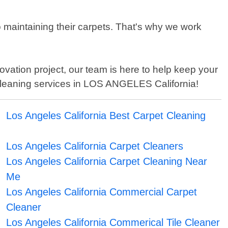
maintaining their carpets. That's why we work
vation project, our team is here to help keep your
 cleaning services in LOS ANGELES California!
Los Angeles California Best Carpet Cleaning
Los Angeles California Carpet Cleaners
Los Angeles California Carpet Cleaning Near
Me
Los Angeles California Commercial Carpet
Cleaner
Los Angeles California Commerical Tile Cleaner