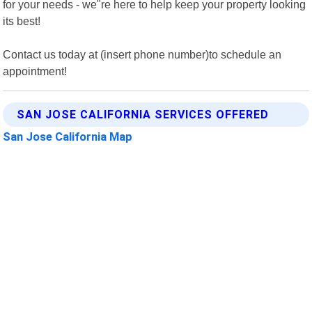
for your needs - we"re here to help keep your property looking
its best!
Contact us today at (insert phone number)to schedule an
appointment!
SAN JOSE CALIFORNIA SERVICES OFFERED
San Jose California Map