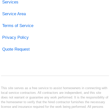
Services
Service Area
Terms of Service
Privacy Policy
Quote Request
This site serves as a free service to assist homeowners in connecting with
local service contractors. All contractors are independent, and this site
does not warrant or guarantee any work performed. It is the responsibility of
the homeowner to verify that the hired contractor furnishes the necessary
license and insurance required for the work being performed. All persons