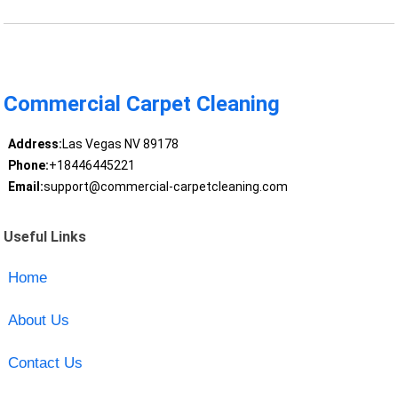
Commercial Carpet Cleaning
Address:
Las Vegas NV 89178
Phone:
+18446445221
Email:
support@commercial-carpetcleaning.com
Useful Links
Home
About Us
Contact Us