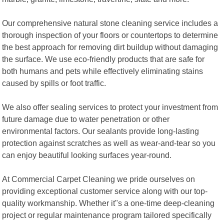
Our comprehensive natural stone cleaning service includes a
thorough inspection of your floors or countertops to determine
the best approach for removing dirt buildup without damaging
the surface. We use eco-friendly products that are safe for
both humans and pets while effectively eliminating stains
caused by spills or foot traffic.
We also offer sealing services to protect your investment from
future damage due to water penetration or other
environmental factors. Our sealants provide long-lasting
protection against scratches as well as wear-and-tear so you
can enjoy beautiful looking surfaces year-round.
At Commercial Carpet Cleaning we pride ourselves on
providing exceptional customer service along with our top-
quality workmanship. Whether it"s a one-time deep-cleaning
project or regular maintenance program tailored specifically