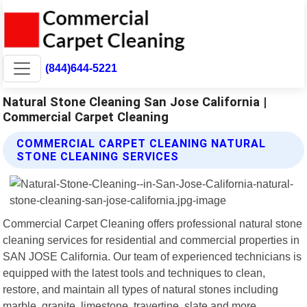
(844)644-5221
Natural Stone Cleaning San Jose California |
Commercial Carpet Cleaning
COMMERCIAL CARPET CLEANING NATURAL
STONE CLEANING SERVICES
Commercial Carpet Cleaning offers professional natural stone
cleaning services for residential and commercial properties in
SAN JOSE California. Our team of experienced technicians is
equipped with the latest tools and techniques to clean,
restore, and maintain all types of natural stones including
marble, granite, limestone, travertine, slate and more.