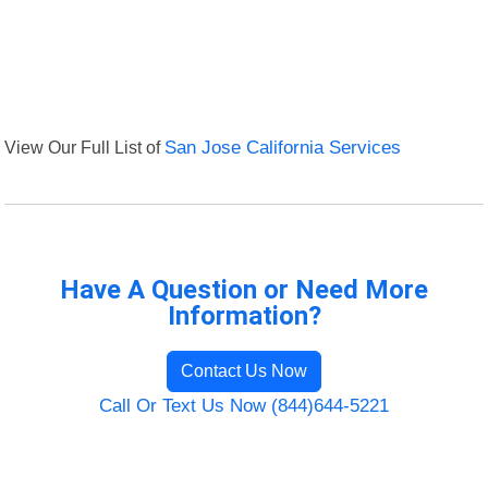
View Our Full List of
San Jose California Services
Have A Question or Need More
Information?
Contact Us Now
Call Or Text Us Now (844)644-5221