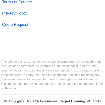
Terms of Service
Privacy Policy
Quote Request
This site serves as a free service to assist homeowners in connecting with
local service contractors. All contractors are independent, and this site
does not warrant or guarantee any work performed. It is the responsibility of
the homeowner to verify that the hired contractor furnishes the necessary
license and insurance required for the work being performed. All persons
depicted in a photo or video are actors or models and not contractors listed
on this site.
© Copyright 2018-2026
Commercial Carpet Cleaning
. All Rights