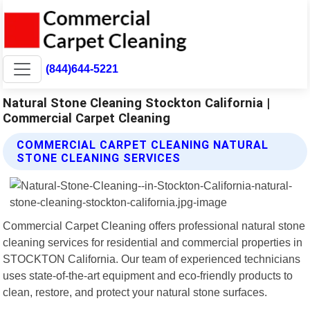
(844)644-5221
Natural Stone Cleaning Stockton California |
Commercial Carpet Cleaning
COMMERCIAL CARPET CLEANING NATURAL
STONE CLEANING SERVICES
Commercial Carpet Cleaning offers professional natural stone
cleaning services for residential and commercial properties in
STOCKTON California. Our team of experienced technicians
uses state-of-the-art equipment and eco-friendly products to
clean, restore, and protect your natural stone surfaces.