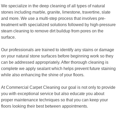
We specialize in the deep cleaning of all types of natural
stones including marble, granite, limestone, travertine, slate
and more. We use a multi-step process that involves pre-
treatment with specialized solutions followed by high-pressure
steam cleaning to remove dirt buildup from pores on the
surface.
Our professionals are trained to identify any stains or damage
on your natural stone surfaces before beginning work so they
can be addressed appropriately. After thorough cleaning is
complete we apply sealant which helps prevent future staining
while also enhancing the shine of your floors.
At Commercial Carpet Cleaning our goal is not only to provide
you with exceptional service but also educate you about
proper maintenance techniques so that you can keep your
floors looking their best between appointments.