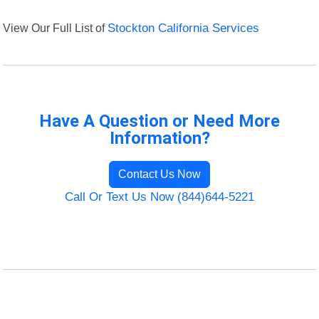
View Our Full List of
Stockton California Services
Have A Question or Need More
Information?
Contact Us Now
Call Or Text Us Now (844)644-5221