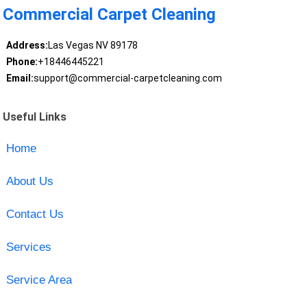
Commercial Carpet Cleaning
Address:
Las Vegas NV 89178
Phone:
+18446445221
Email:
support@commercial-carpetcleaning.com
Useful Links
Home
About Us
Contact Us
Services
Service Area