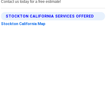
Contact us today for a free estimate!
STOCKTON CALIFORNIA SERVICES OFFERED
Stockton California Map