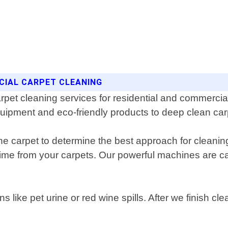
CIAL CARPET CLEANING
rpet cleaning services for residential and commerci
quipment and eco-friendly products to deep clean carp
he carpet to determine the best approach for cleanin
e from your carpets. Our powerful machines are cap
ns like pet urine or red wine spills. After we finish c