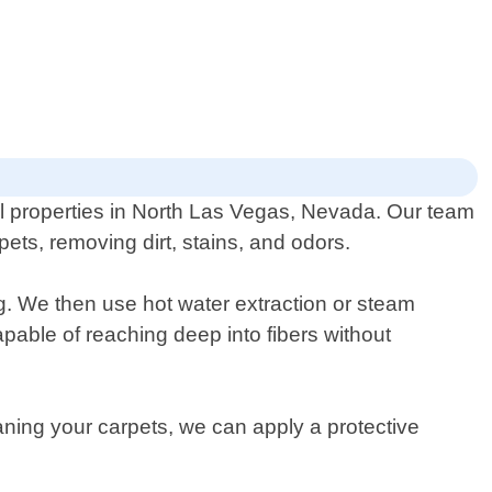
al properties in North Las Vegas, Nevada. Our team
ets, removing dirt, stains, and odors.
g. We then use hot water extraction or steam
able of reaching deep into fibers without
leaning your carpets, we can apply a protective