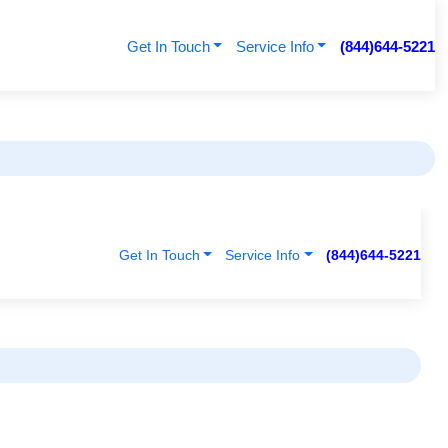
Get In Touch
Service Info
(844)644-5221