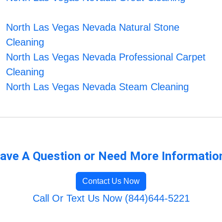
North Las Vegas Nevada Natural Stone
Cleaning
North Las Vegas Nevada Professional Carpet
Cleaning
North Las Vegas Nevada Steam Cleaning
ave A Question or Need More Informatio
Contact Us Now
Call Or Text Us Now (844)644-5221