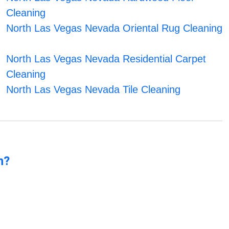
Cleaning
North Las Vegas Nevada Oriental Rug Cleaning
North Las Vegas Nevada Residential Carpet
Cleaning
North Las Vegas Nevada Tile Cleaning
n?