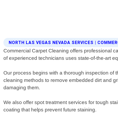
NORTH LAS VEGAS NEVADA SERVICES | COMMER
Commercial Carpet Cleaning offers professional ca
of experienced technicians uses state-of-the-art e
Our process begins with a thorough inspection of t
cleaning methods to remove embedded dirt and grim
damaging them.
We also offer spot treatment services for tough stai
coating that helps prevent future staining.