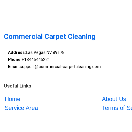
Commercial Carpet Cleaning
Address:
Las Vegas NV 89178
Phone:
+18446445221
Email:
support@commercial-carpetcleaning.com
Useful Links
Home
About Us
Service Area
Terms of S