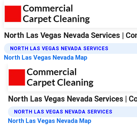
North Las Vegas Nevada Services | Co
NORTH LAS VEGAS NEVADA SERVICES
North Las Vegas Nevada Map