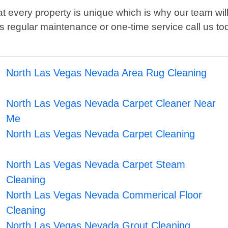
 every property is unique which is why our team will
t's regular maintenance or one-time service call us 
North Las Vegas Nevada Area Rug Cleaning
North Las Vegas Nevada Carpet Cleaner Near
Me
North Las Vegas Nevada Carpet Cleaning
North Las Vegas Nevada Carpet Steam
Cleaning
North Las Vegas Nevada Commerical Floor
Cleaning
North Las Vegas Nevada Grout Cleaning