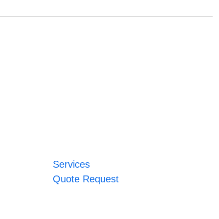
Services
Quote Request