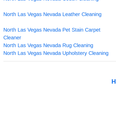
North Las Vegas Nevada Leather Cleaning
North Las Vegas Nevada Pet Stain Carpet
Cleaner
North Las Vegas Nevada Rug Cleaning
North Las Vegas Nevada Upholstery Cleaning
H