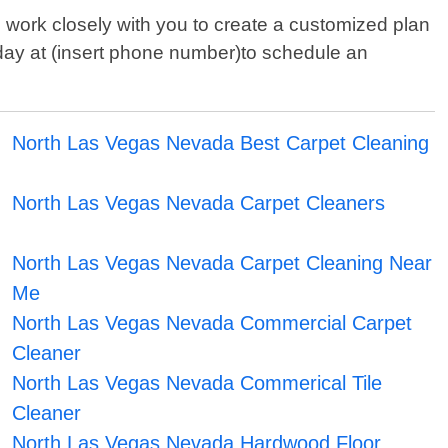
 work closely with you to create a customized plan
today at (insert phone number)to schedule an
North Las Vegas Nevada Best Carpet Cleaning
North Las Vegas Nevada Carpet Cleaners
North Las Vegas Nevada Carpet Cleaning Near
Me
North Las Vegas Nevada Commercial Carpet
Cleaner
North Las Vegas Nevada Commerical Tile
Cleaner
North Las Vegas Nevada Hardwood Floor