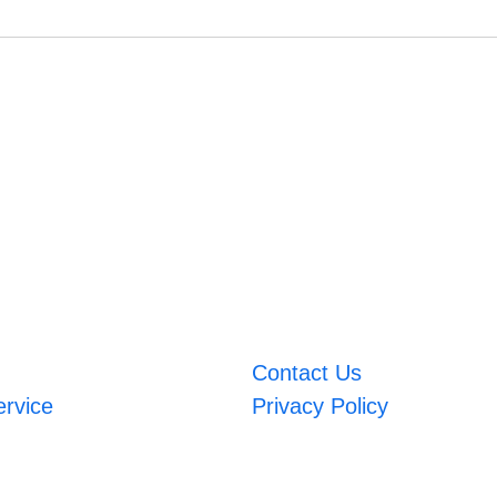
Contact Us
ervice
Privacy Policy