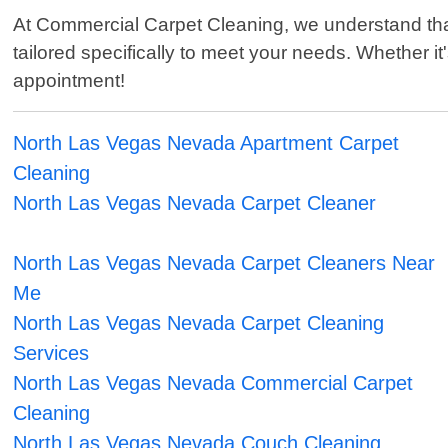
At Commercial Carpet Cleaning, we understand that
tailored specifically to meet your needs. Whether i
appointment!
North Las Vegas Nevada Apartment Carpet
Cleaning
North Las Vegas Nevada Carpet Cleaner
North Las Vegas Nevada Carpet Cleaners Near
Me
North Las Vegas Nevada Carpet Cleaning
Services
North Las Vegas Nevada Commercial Carpet
Cleaning
North Las Vegas Nevada Couch Cleaning