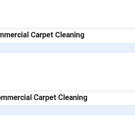
mmercial Carpet Cleaning