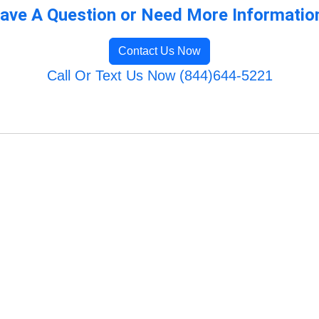
ave A Question or Need More Informatio
Contact Us Now
Call Or Text Us Now (844)644-5221