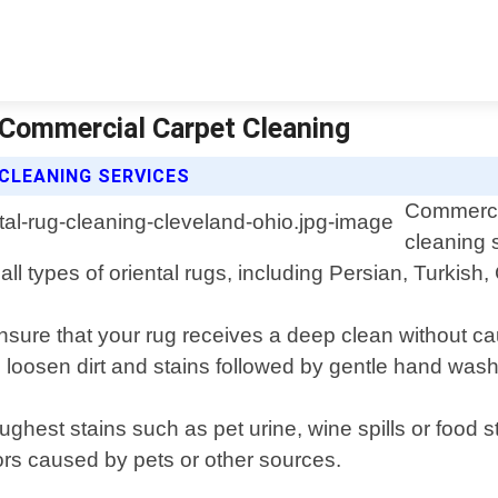
| Commercial Carpet Cleaning
CLEANING SERVICES
Commercia
cleaning 
all types of oriental rugs, including Persian, Turkis
sure that your rug receives a deep clean without c
o loosen dirt and stains followed by gentle hand was
ghest stains such as pet urine, wine spills or food s
ors caused by pets or other sources.