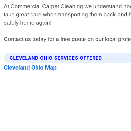
At Commercial Carpet Cleaning we understand how i
take great care when transporting them back-and-fo
safely home again!
Contact us today for a free quote on our local prof
CLEVELAND OHIO SERVICES OFFERED
Cleveland Ohio Map