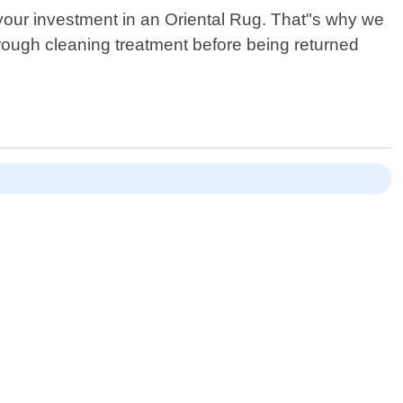
your investment in an Oriental Rug. That"s why we
orough cleaning treatment before being returned