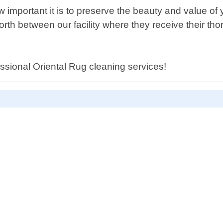
mportant it is to preserve the beauty and value of 
rth between our facility where they receive their th
essional Oriental Rug cleaning services!