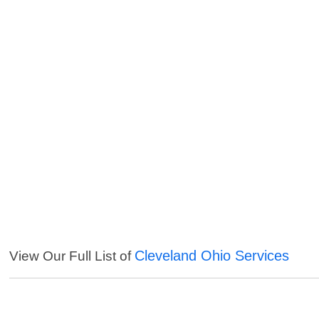
Cleveland Ohio Services
View Our Full List of