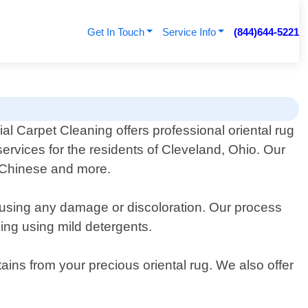
Get In Touch
Service Info
(844)644-5221
l Carpet Cleaning offers professional oriental rug
services for the residents of Cleveland, Ohio. Our
h, Chinese and more.
ausing any damage or discoloration. Our process
hing using mild detergents.
tains from your precious oriental rug. We also offer