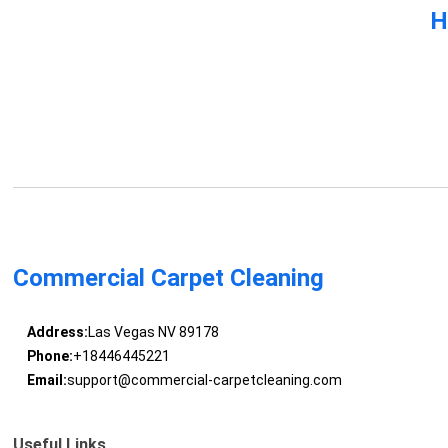
H
Commercial Carpet Cleaning
Address:
Las Vegas NV 89178
Phone:
+18446445221
Email:
support@commercial-carpetcleaning.com
Useful Links