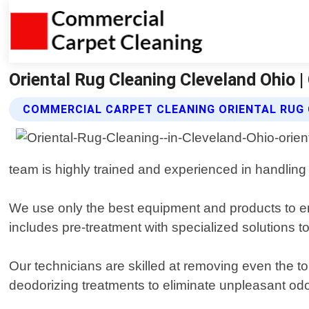
Oriental Rug Cleaning Cleveland Ohio 
COMMERCIAL CARPET CLEANING ORIENTAL RUG 
team is highly trained and experienced in handling 
We use only the best equipment and products to en
includes pre-treatment with specialized solutions t
Our technicians are skilled at removing even the tou
deodorizing treatments to eliminate unpleasant od