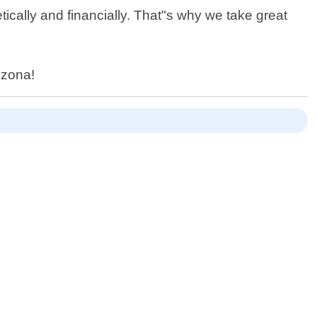
cally and financially. That"s why we take great
izona!