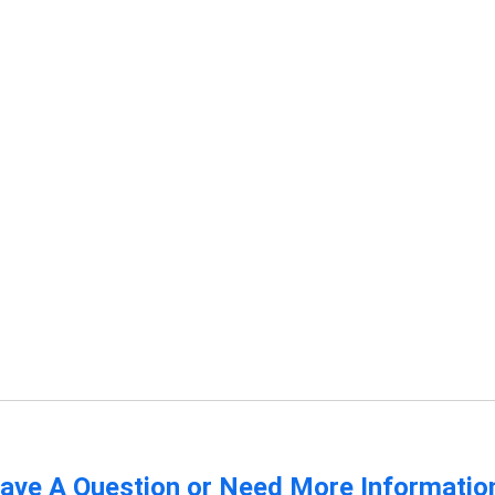
ave A Question or Need More Informatio