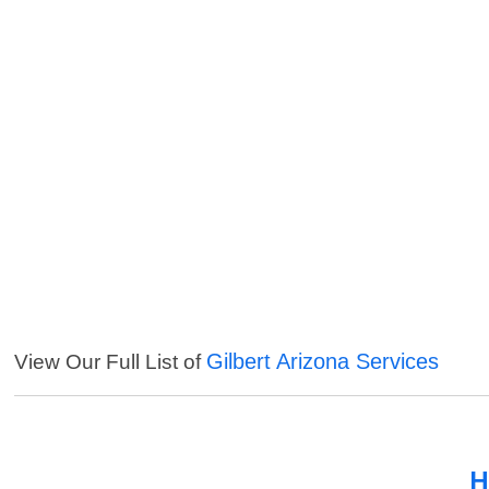
Gilbert Arizona Services
View Our Full List of
H