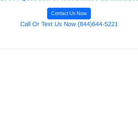
Contact Us Now
Call Or Text Us Now (844)644-5221