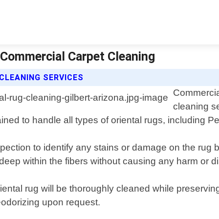
| Commercial Carpet Cleaning
CLEANING SERVICES
Commercial
cleaning se
ined to handle all types of oriental rugs, including 
pection to identify any stains or damage on the rug 
deep within the fibers without causing any harm or di
ental rug will be thoroughly cleaned while preserving 
eodorizing upon request.