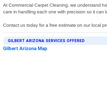
At Commercial Carpet Cleaning, we understand how i
care in handling each one with precision so it can 
Contact us today for a free estimate on our local pr
GILBERT ARIZONA SERVICES OFFERED
Gilbert Arizona Map