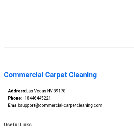
Commercial Carpet Cleaning
Address:
Las Vegas NV 89178
Phone:
+18446445221
Email:
support@commercial-carpetcleaning.com
Useful Links