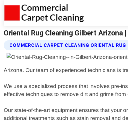
Oriental Rug Cleaning Gilbert Arizona 
COMMERCIAL CARPET CLEANING ORIENTAL RUG 
Arizona. Our team of experienced technicians is tra
We use a specialized process that involves pre-ins
effective techniques to remove dirt and grime from 
Our state-of-the-art equipment ensures that your ori
additional treatments such as stain removal and d