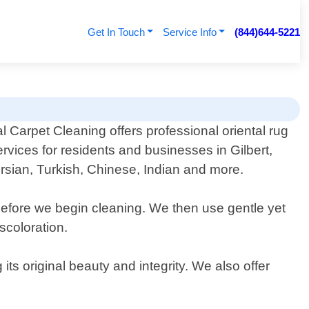
Get In Touch
Service Info
(844)644-5221
 Carpet Cleaning offers professional oriental rug
rvices for residents and businesses in Gilbert,
Persian, Turkish, Chinese, Indian and more.
before we begin cleaning. We then use gentle yet
scoloration.
its original beauty and integrity. We also offer