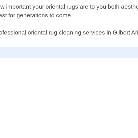
mportant your oriental rugs are to you both aestheti
last for generations to come.
ofessional oriental rug cleaning services in Gilbert Ar