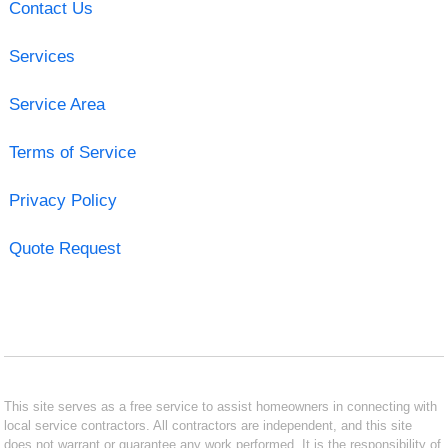
Contact Us
Services
Service Area
Terms of Service
Privacy Policy
Quote Request
This site serves as a free service to assist homeowners in connecting with
local service contractors. All contractors are independent, and this site
does not warrant or guarantee any work performed. It is the responsibility of