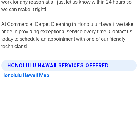
work for any reason at all just let us know within 24 hours so
we can make it right!
At Commercial Carpet Cleaning in Honolulu Hawaii ,we take
pride in providing exceptional service every time! Contact us
today to schedule an appointment with one of our friendly
technicians!
HONOLULU HAWAII SERVICES OFFERED
Honolulu Hawaii Map