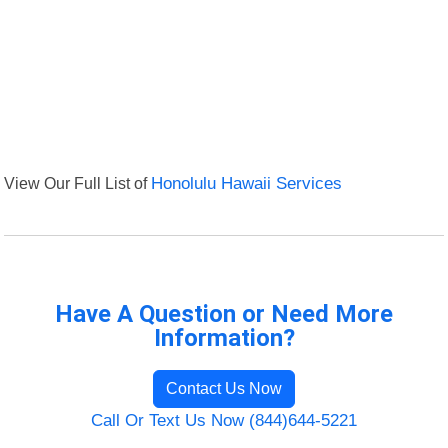
View Our Full List of
Honolulu Hawaii Services
Have A Question or Need More
Information?
Contact Us Now
Call Or Text Us Now (844)644-5221