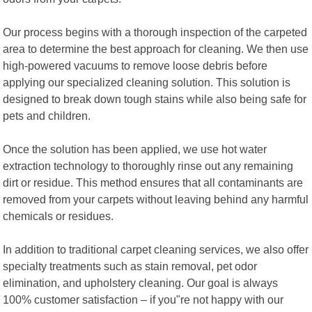
Our process begins with a thorough inspection of the carpeted
area to determine the best approach for cleaning. We then use
high-powered vacuums to remove loose debris before
applying our specialized cleaning solution. This solution is
designed to break down tough stains while also being safe for
pets and children.
Once the solution has been applied, we use hot water
extraction technology to thoroughly rinse out any remaining
dirt or residue. This method ensures that all contaminants are
removed from your carpets without leaving behind any harmful
chemicals or residues.
In addition to traditional carpet cleaning services, we also offer
specialty treatments such as stain removal, pet odor
elimination, and upholstery cleaning. Our goal is always
100% customer satisfaction – if you"re not happy with our