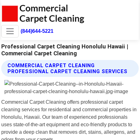
(844)644-5221
Professional Carpet Cleaning Honolulu Hawaii |
Commercial Carpet Cleaning
COMMERCIAL CARPET CLEANING
PROFESSIONAL CARPET CLEANING SERVICES
Commercial Carpet Cleaning offers professional carpet
cleaning services for residential and commercial properties in
Honolulu, Hawaii. Our team of experienced professionals
uses state-of-the-art equipment and eco-friendly products to
provide a deep clean that removes dirt, stains, allergens, and
odors from your carpets.