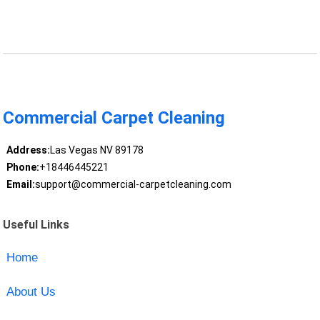
Commercial Carpet Cleaning
Address:
Las Vegas NV 89178
Phone:
+18446445221
Email:
support@commercial-carpetcleaning.com
Useful Links
Home
About Us