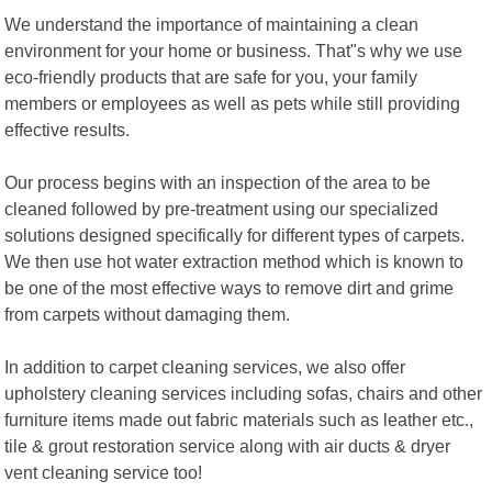
We understand the importance of maintaining a clean
environment for your home or business. That"s why we use
eco-friendly products that are safe for you, your family
members or employees as well as pets while still providing
effective results.
Our process begins with an inspection of the area to be
cleaned followed by pre-treatment using our specialized
solutions designed specifically for different types of carpets.
We then use hot water extraction method which is known to
be one of the most effective ways to remove dirt and grime
from carpets without damaging them.
In addition to carpet cleaning services, we also offer
upholstery cleaning services including sofas, chairs and other
furniture items made out fabric materials such as leather etc.,
tile & grout restoration service along with air ducts & dryer
vent cleaning service too!