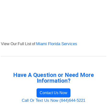
View Our Full List of
Miami Florida Services
Have A Question or Need More
Information?
Contact Us Now
Call Or Text Us Now (844)644-5221