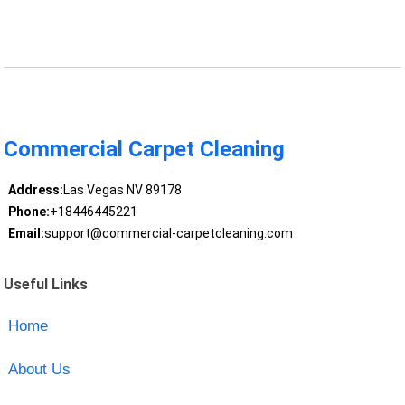
Commercial Carpet Cleaning
Address:
Las Vegas NV 89178
Phone:
+18446445221
Email:
support@commercial-carpetcleaning.com
Useful Links
Home
About Us