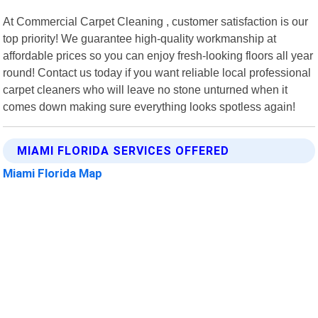
At Commercial Carpet Cleaning , customer satisfaction is our
top priority! We guarantee high-quality workmanship at
affordable prices so you can enjoy fresh-looking floors all year
round! Contact us today if you want reliable local professional
carpet cleaners who will leave no stone unturned when it
comes down making sure everything looks spotless again!
MIAMI FLORIDA SERVICES OFFERED
Miami Florida Map