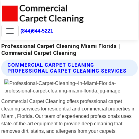
(844)644-5221
Professional Carpet Cleaning Miami Florida |
Commercial Carpet Cleaning
COMMERCIAL CARPET CLEANING
PROFESSIONAL CARPET CLEANING SERVICES
Commercial Carpet Cleaning offers professional carpet
cleaning services for residential and commercial properties in
Miami, Florida. Our team of experienced professionals uses
state-of-the-art equipment to provide deep cleaning that
removes dirt, stains, and allergens from your carpets.