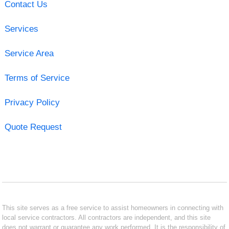
Contact Us
Services
Service Area
Terms of Service
Privacy Policy
Quote Request
This site serves as a free service to assist homeowners in connecting with
local service contractors. All contractors are independent, and this site
does not warrant or guarantee any work performed. It is the responsibility of