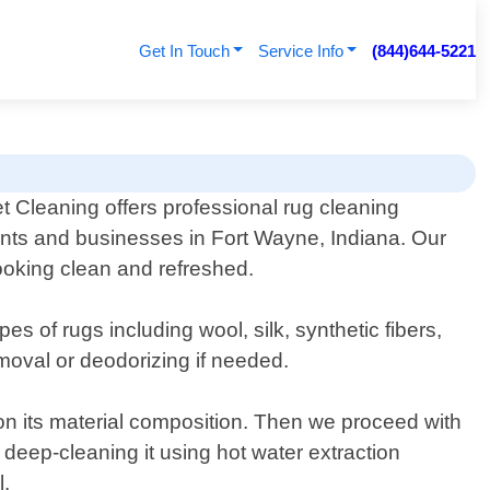
Get In Touch
Service Info
(844)644-5221
 Cleaning offers professional rug cleaning
ents and businesses in Fort Wayne, Indiana. Our
looking clean and refreshed.
es of rugs including wool, silk, synthetic fibers,
moval or deodorizing if needed.
on its material composition. Then we proceed with
e deep-cleaning it using hot water extraction
l.