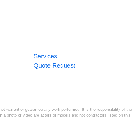
Services
Quote Request
ot warrant or guarantee any work performed. It is the responsibility of the
n a photo or video are actors or models and not contractors listed on this