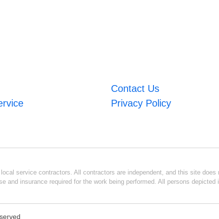
Contact Us
ervice
Privacy Policy
ocal service contractors. All contractors are independent, and this site does n
se and insurance required for the work being performed. All persons depicted i
eserved