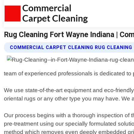
Rug Cleaning Fort Wayne Indiana | Com
COMMERCIAL CARPET CLEANING RUG CLEANING 
team of experienced professionals is dedicated to p
We use state-of-the-art equipment and eco-friendly p
oriental rugs or any other type you may have. We a
Our process begins with a thorough inspection of t
pre-treatment using our specially formulated solutio
method which removes even deeply embedded grime 