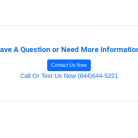
ave A Question or Need More Informatio
Contact Us Now
Call Or Text Us Now (844)644-5221