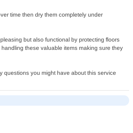
 over time then dry them completely under
easing but also functional by protecting floors
 handling these valuable items making sure they
y questions you might have about this service