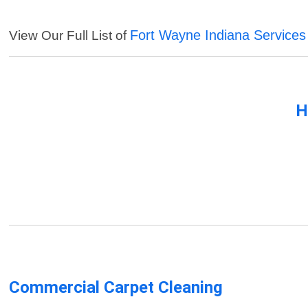
Fort Wayne Indiana Services
View Our Full List of
H
Commercial Carpet Cleaning