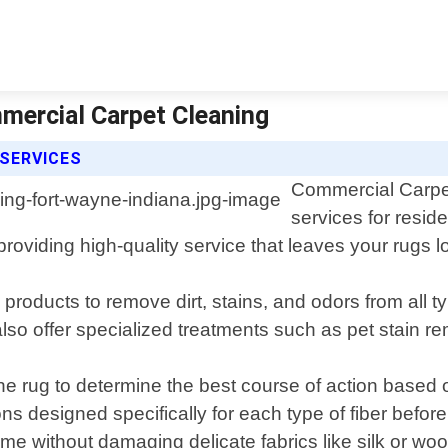
mercial Carpet Cleaning
SERVICES
Commercial Carpet
services for resid
roviding high-quality service that leaves your rugs 
roducts to remove dirt, stains, and odors from all typ
lso offer specialized treatments such as pet stain re
he rug to determine the best course of action based 
ns designed specifically for each type of fiber befor
without damaging delicate fabrics like silk or woo