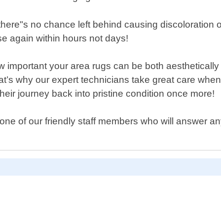
 there"s no chance left behind causing discoloration
se again within hours not days!
portant your area rugs can be both aesthetically pl
t’s why our expert technicians take great care when
heir journey back into pristine condition once more!
one of our friendly staff members who will answer an