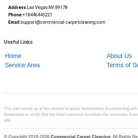
Address:
Las Vegas NV 89178
Phone:
+18446445221
Email:
support@commercial-carpetcleaning.com
Useful Links
Home
About Us
Service Area
Terms of S
This site serves as a free service to assist homeowners in connecting with l
homeowner to verify that the hired contractor furnishes the necessary licen
site.
© Copyright 2018-2026
Commercial Carpet Cleaning
. All Rights R