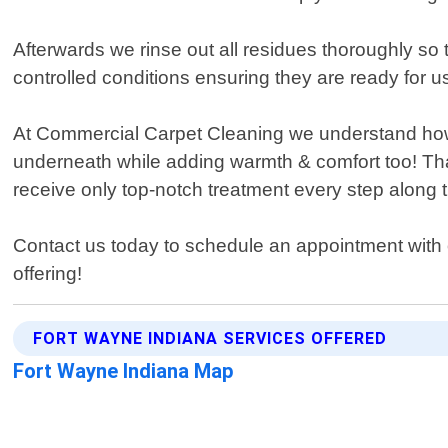
Afterwards we rinse out all residues thoroughly so
controlled conditions ensuring they are ready for u
At Commercial Carpet Cleaning we understand how im
underneath while adding warmth & comfort too! Tha
receive only top-notch treatment every step along t
Contact us today to schedule an appointment with 
offering!
FORT WAYNE INDIANA SERVICES OFFERED
Fort Wayne Indiana Map