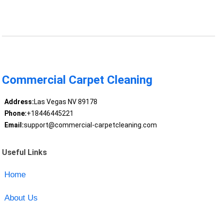
Commercial Carpet Cleaning
Address:
Las Vegas NV 89178
Phone:
+18446445221
Email:
support@commercial-carpetcleaning.com
Useful Links
Home
About Us