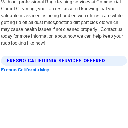
With our professional Rug cleaning services at Commercial
Carpet Cleaning , you can rest assured knowing that your
valuable investment is being handled with utmost care while
getting rid off all dust mites,bacteria,dirt particles etc which
may cause health issues if not cleaned properly . Contact us
today for more information about how we can help keep your
rugs looking like new!
FRESNO CALIFORNIA SERVICES OFFERED
Fresno California Map