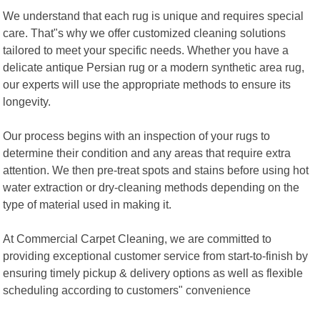
We understand that each rug is unique and requires special
care. That"s why we offer customized cleaning solutions
tailored to meet your specific needs. Whether you have a
delicate antique Persian rug or a modern synthetic area rug,
our experts will use the appropriate methods to ensure its
longevity.
Our process begins with an inspection of your rugs to
determine their condition and any areas that require extra
attention. We then pre-treat spots and stains before using hot
water extraction or dry-cleaning methods depending on the
type of material used in making it.
At Commercial Carpet Cleaning, we are committed to
providing exceptional customer service from start-to-finish by
ensuring timely pickup & delivery options as well as flexible
scheduling according to customers" convenience