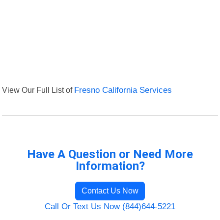
View Our Full List of
Fresno California Services
Have A Question or Need More
Information?
Contact Us Now
Call Or Text Us Now (844)644-5221