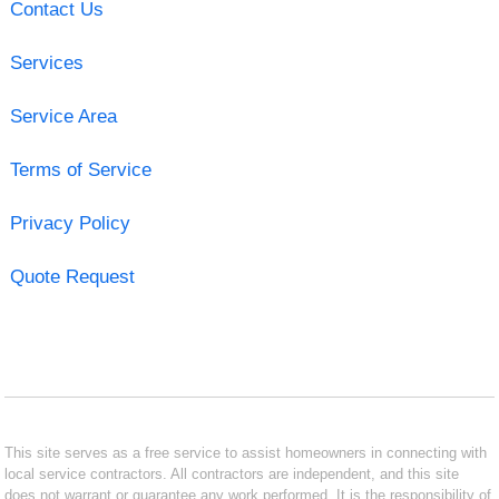
Contact Us
Services
Service Area
Terms of Service
Privacy Policy
Quote Request
This site serves as a free service to assist homeowners in connecting with
local service contractors. All contractors are independent, and this site
does not warrant or guarantee any work performed. It is the responsibility of