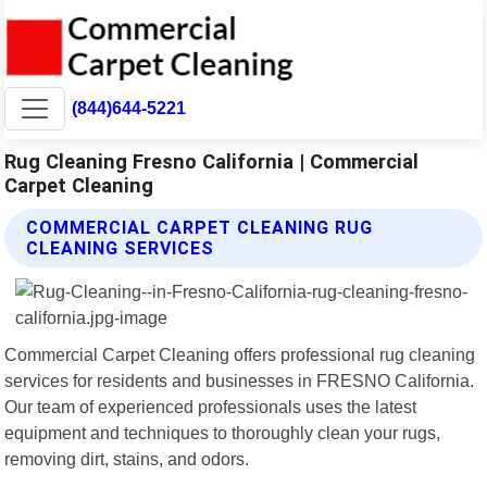
(844)644-5221
Rug Cleaning Fresno California | Commercial
Carpet Cleaning
COMMERCIAL CARPET CLEANING RUG
CLEANING SERVICES
Commercial Carpet Cleaning offers professional rug cleaning
services for residents and businesses in FRESNO California.
Our team of experienced professionals uses the latest
equipment and techniques to thoroughly clean your rugs,
removing dirt, stains, and odors.