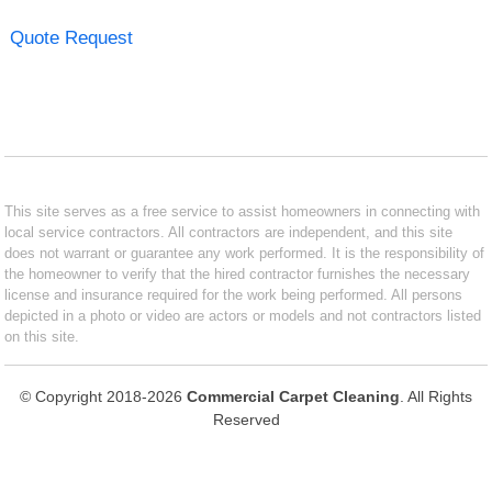
Quote Request
This site serves as a free service to assist homeowners in connecting with
local service contractors. All contractors are independent, and this site
does not warrant or guarantee any work performed. It is the responsibility of
the homeowner to verify that the hired contractor furnishes the necessary
license and insurance required for the work being performed. All persons
depicted in a photo or video are actors or models and not contractors listed
on this site.
© Copyright 2018-2026
Commercial Carpet Cleaning
. All Rights
Reserved