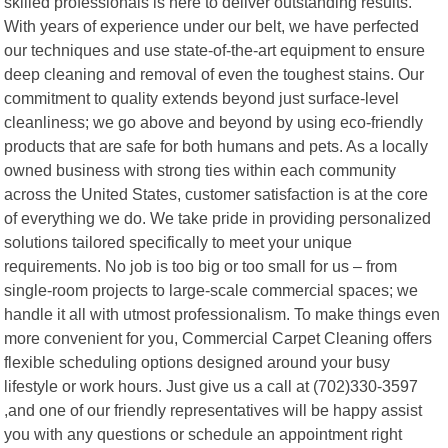
skilled professionals is here to deliver outstanding results.
With years of experience under our belt, we have perfected
our techniques and use state-of-the-art equipment to ensure
deep cleaning and removal of even the toughest stains. Our
commitment to quality extends beyond just surface-level
cleanliness; we go above and beyond by using eco-friendly
products that are safe for both humans and pets. As a locally
owned business with strong ties within each community
across the United States, customer satisfaction is at the core
of everything we do. We take pride in providing personalized
solutions tailored specifically to meet your unique
requirements. No job is too big or too small for us – from
single-room projects to large-scale commercial spaces; we
handle it all with utmost professionalism. To make things even
more convenient for you, Commercial Carpet Cleaning offers
flexible scheduling options designed around your busy
lifestyle or work hours. Just give us a call at (702)330-3597
,and one of our friendly representatives will be happy assist
you with any questions or schedule an appointment right