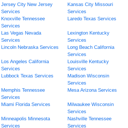
Jersey City New Jersey
Kansas City Missouri
Services
Services
Knoxville Tennessee
Laredo Texas Services
Services
Las Vegas Nevada
Lexington Kentucky
Services
Services
Lincoln Nebraska Services
Long Beach California
Services
Los Angeles California
Louisville Kentucky
Services
Services
Lubbock Texas Services
Madison Wisconsin
Services
Memphis Tennessee
Mesa Arizona Services
Services
Miami Florida Services
Milwaukee Wisconsin
Services
Minneapolis Minnesota
Nashville Tennessee
Services
Services