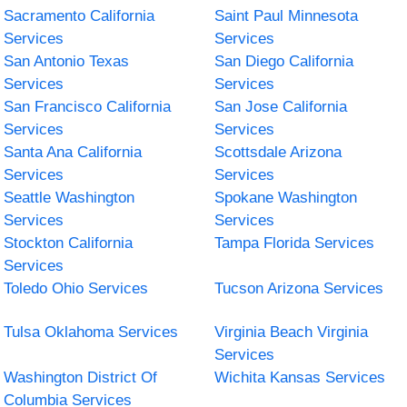
Sacramento California
Saint Paul Minnesota
Services
Services
San Antonio Texas
San Diego California
Services
Services
San Francisco California
San Jose California
Services
Services
Santa Ana California
Scottsdale Arizona
Services
Services
Seattle Washington
Spokane Washington
Services
Services
Stockton California
Tampa Florida Services
Services
Toledo Ohio Services
Tucson Arizona Services
Tulsa Oklahoma Services
Virginia Beach Virginia
Services
Washington District Of
Wichita Kansas Services
Columbia Services