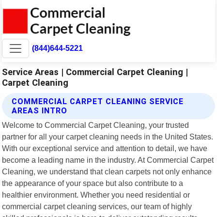
(844)644-5221
Service Areas | Commercial Carpet Cleaning |
Carpet Cleaning
COMMERCIAL CARPET CLEANING SERVICE
AREAS INTRO
Welcome to Commercial Carpet Cleaning, your trusted
partner for all your carpet cleaning needs in the United States.
With our exceptional service and attention to detail, we have
become a leading name in the industry. At Commercial Carpet
Cleaning, we understand that clean carpets not only enhance
the appearance of your space but also contribute to a
healthier environment. Whether you need residential or
commercial carpet cleaning services, our team of highly