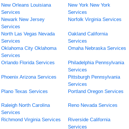
New Orleans Louisiana
New York New York
Services
Services
Newark New Jersey
Norfolk Virginia Services
Services
North Las Vegas Nevada
Oakland California
Services
Services
Oklahoma City Oklahoma
Omaha Nebraska Services
Services
Orlando Florida Services
Philadelphia Pennsylvania
Services
Phoenix Arizona Services
Pittsburgh Pennsylvania
Services
Plano Texas Services
Portland Oregon Services
Raleigh North Carolina
Reno Nevada Services
Services
Richmond Virginia Services
Riverside California
Services