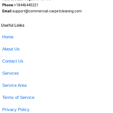
Phone:
+18446445221
Email:
support@commercial-carpetcleaning.com
Useful Links
Home
About Us
Contact Us
Services
Service Area
Terms of Service
Privacy Policy