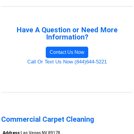
Have A Question or Need More
Information?
Contact Us Now
Call Or Text Us Now (844)644-5221
Commercial Carpet Cleaning
Address:
Las Vegas NV 89178