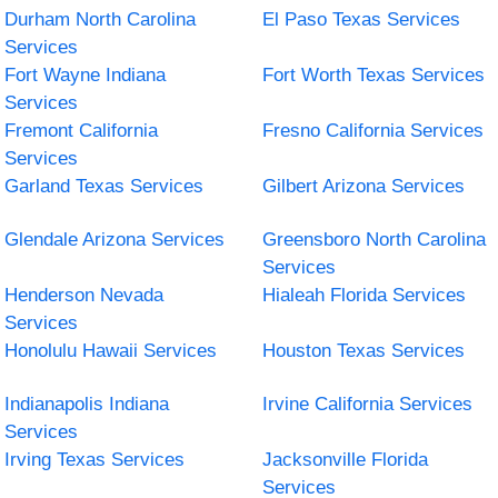
Durham North Carolina
El Paso Texas Services
Services
Fort Wayne Indiana
Fort Worth Texas Services
Services
Fremont California
Fresno California Services
Services
Garland Texas Services
Gilbert Arizona Services
Glendale Arizona Services
Greensboro North Carolina
Services
Henderson Nevada
Hialeah Florida Services
Services
Honolulu Hawaii Services
Houston Texas Services
Indianapolis Indiana
Irvine California Services
Services
Irving Texas Services
Jacksonville Florida
Services