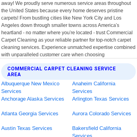
away! We proudly serve numerous service areas throughout
the United States because every home deserves pristine
carpets! From bustling cities like New York City and Los
Angeles down through smaller towns across America's
heartland - no matter where you're located - trust Commercial
Carpet Cleaning as your reliable partner for top-notch carpet
cleaning services. Experience unmatched expertise combined
with unparalleled customer care when choosing
COMMERCIAL CARPET CLEANING SERVICE
AREA
Albuquerque New Mexico
Anaheim California
Services
Services
Anchorage Alaska Services
Arlington Texas Services
Atlanta Georgia Services
Aurora Colorado Services
Austin Texas Services
Bakersfield California
Services