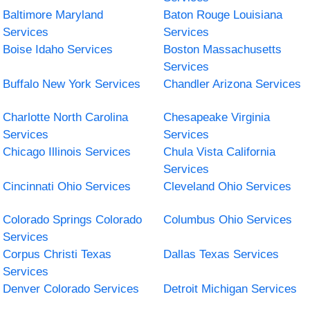
Baltimore Maryland
Baton Rouge Louisiana
Services
Services
Boise Idaho Services
Boston Massachusetts
Services
Buffalo New York Services
Chandler Arizona Services
Charlotte North Carolina
Chesapeake Virginia
Services
Services
Chicago Illinois Services
Chula Vista California
Services
Cincinnati Ohio Services
Cleveland Ohio Services
Colorado Springs Colorado
Columbus Ohio Services
Services
Corpus Christi Texas
Dallas Texas Services
Services
Denver Colorado Services
Detroit Michigan Services