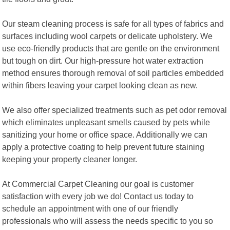
Our steam cleaning process is safe for all types of fabrics and
surfaces including wool carpets or delicate upholstery. We
use eco-friendly products that are gentle on the environment
but tough on dirt. Our high-pressure hot water extraction
method ensures thorough removal of soil particles embedded
within fibers leaving your carpet looking clean as new.
We also offer specialized treatments such as pet odor removal
which eliminates unpleasant smells caused by pets while
sanitizing your home or office space. Additionally we can
apply a protective coating to help prevent future staining
keeping your property cleaner longer.
At Commercial Carpet Cleaning our goal is customer
satisfaction with every job we do! Contact us today to
schedule an appointment with one of our friendly
professionals who will assess the needs specific to you so