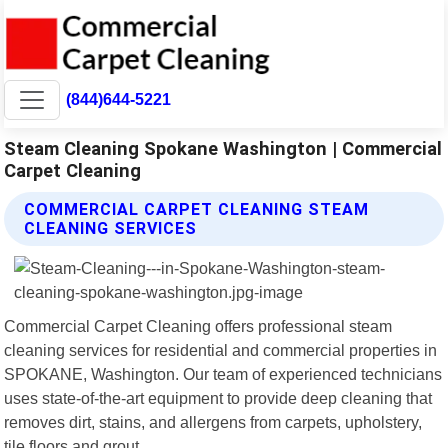
(844)644-5221
Steam Cleaning Spokane Washington | Commercial
Carpet Cleaning
COMMERCIAL CARPET CLEANING STEAM
CLEANING SERVICES
Commercial Carpet Cleaning offers professional steam
cleaning services for residential and commercial properties in
SPOKANE, Washington. Our team of experienced technicians
uses state-of-the-art equipment to provide deep cleaning that
removes dirt, stains, and allergens from carpets, upholstery,
tile floors and grout.