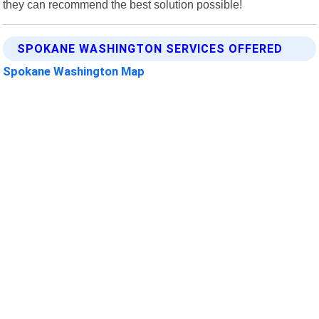
they can recommend the best solution possible!
SPOKANE WASHINGTON SERVICES OFFERED
Spokane Washington Map