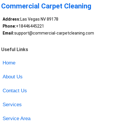
Commercial Carpet Cleaning
Address:
Las Vegas NV 89178
Phone:
+18446445221
Email:
support@commercial-carpetcleaning.com
Useful Links
Home
About Us
Contact Us
Services
Service Area