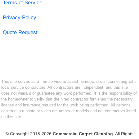
Terms of Service
Privacy Policy
Quote Request
This site serves as a free service to assist homeowners in connecting with
local service contractors. All contractors are independent, and this site
does not warrant or guarantee any work performed. It is the responsibility of
the homeowner to verify that the hired contractor furnishes the necessary
license and insurance required for the work being performed. All persons
depicted in a photo or video are actors or models and not contractors listed
on this site.
© Copyright 2018-2026
Commercial Carpet Cleaning
. All Rights