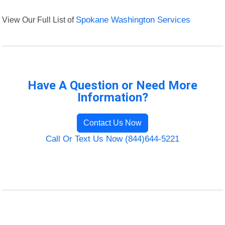
View Our Full List of
Spokane Washington Services
Have A Question or Need More
Information?
Contact Us Now
Call Or Text Us Now (844)644-5221