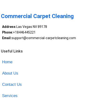
Commercial Carpet Cleaning
Address:
Las Vegas NV 89178
Phone:
+18446445221
Email:
support@commercial-carpetcleaning.com
Useful Links
Home
About Us
Contact Us
Services