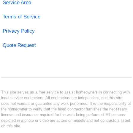
Service Area
Terms of Service
Privacy Policy
Quote Request
This site serves as a free service to assist homeowners in connecting with
local service contractors. All contractors are independent, and this site
does not warrant or guarantee any work performed. It is the responsibility of
the homeowner to verify that the hired contractor furnishes the necessary
license and insurance required for the work being performed. All persons
depicted in a photo or video are actors or models and not contractors listed
on this site.