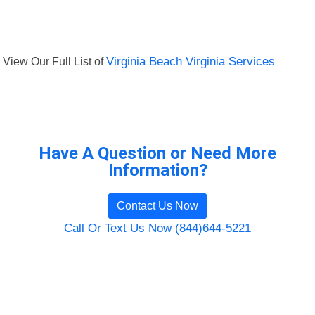
View Our Full List of
Virginia Beach Virginia Services
Have A Question or Need More
Information?
Contact Us Now
Call Or Text Us Now (844)644-5221