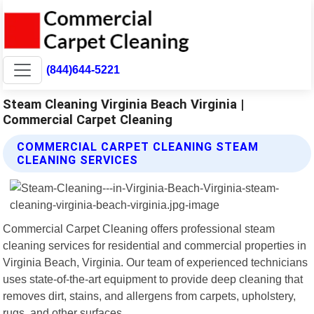
(844)644-5221
Steam Cleaning Virginia Beach Virginia |
Commercial Carpet Cleaning
COMMERCIAL CARPET CLEANING STEAM
CLEANING SERVICES
Commercial Carpet Cleaning offers professional steam
cleaning services for residential and commercial properties in
Virginia Beach, Virginia. Our team of experienced technicians
uses state-of-the-art equipment to provide deep cleaning that
removes dirt, stains, and allergens from carpets, upholstery,
rugs, and other surfaces.