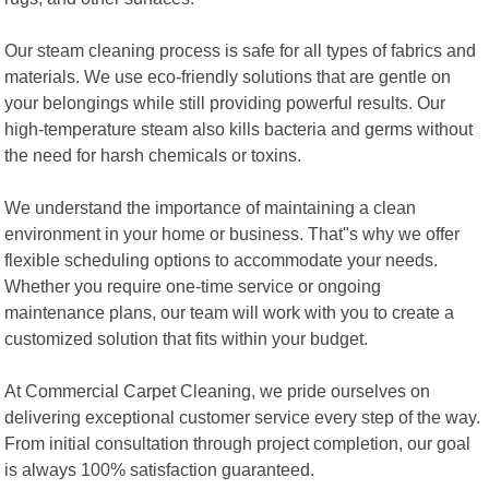
Our steam cleaning process is safe for all types of fabrics and
materials. We use eco-friendly solutions that are gentle on
your belongings while still providing powerful results. Our
high-temperature steam also kills bacteria and germs without
the need for harsh chemicals or toxins.
We understand the importance of maintaining a clean
environment in your home or business. That"s why we offer
flexible scheduling options to accommodate your needs.
Whether you require one-time service or ongoing
maintenance plans, our team will work with you to create a
customized solution that fits within your budget.
At Commercial Carpet Cleaning, we pride ourselves on
delivering exceptional customer service every step of the way.
From initial consultation through project completion, our goal
is always 100% satisfaction guaranteed.