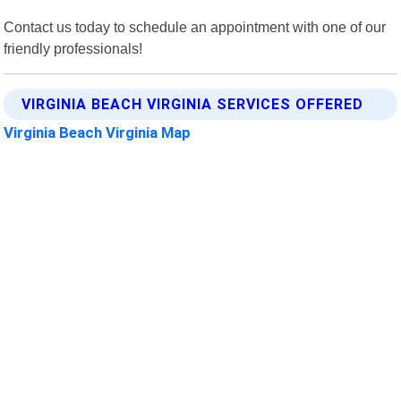
Contact us today to schedule an appointment with one of our
friendly professionals!
VIRGINIA BEACH VIRGINIA SERVICES OFFERED
Virginia Beach Virginia Map