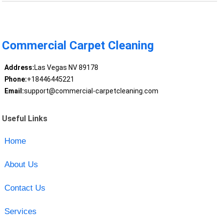
Commercial Carpet Cleaning
Address:
Las Vegas NV 89178
Phone:
+18446445221
Email:
support@commercial-carpetcleaning.com
Useful Links
Home
About Us
Contact Us
Services