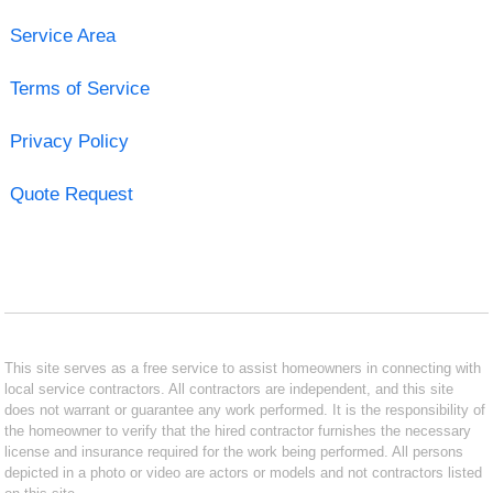
Service Area
Terms of Service
Privacy Policy
Quote Request
This site serves as a free service to assist homeowners in connecting with
local service contractors. All contractors are independent, and this site
does not warrant or guarantee any work performed. It is the responsibility of
the homeowner to verify that the hired contractor furnishes the necessary
license and insurance required for the work being performed. All persons
depicted in a photo or video are actors or models and not contractors listed