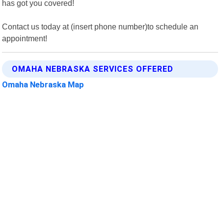
has got you covered!
Contact us today at (insert phone number)to schedule an
appointment!
OMAHA NEBRASKA SERVICES OFFERED
Omaha Nebraska Map