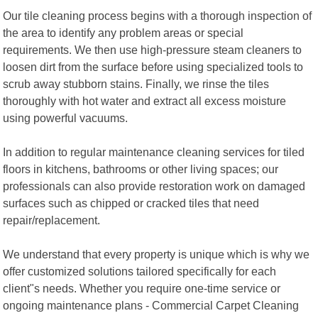
Our tile cleaning process begins with a thorough inspection of
the area to identify any problem areas or special
requirements. We then use high-pressure steam cleaners to
loosen dirt from the surface before using specialized tools to
scrub away stubborn stains. Finally, we rinse the tiles
thoroughly with hot water and extract all excess moisture
using powerful vacuums.
In addition to regular maintenance cleaning services for tiled
floors in kitchens, bathrooms or other living spaces; our
professionals can also provide restoration work on damaged
surfaces such as chipped or cracked tiles that need
repair/replacement.
We understand that every property is unique which is why we
offer customized solutions tailored specifically for each
client"s needs. Whether you require one-time service or
ongoing maintenance plans - Commercial Carpet Cleaning