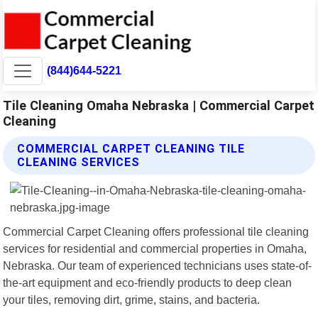
(844)644-5221
Tile Cleaning Omaha Nebraska | Commercial Carpet
Cleaning
COMMERCIAL CARPET CLEANING TILE
CLEANING SERVICES
Commercial Carpet Cleaning offers professional tile cleaning
services for residential and commercial properties in Omaha,
Nebraska. Our team of experienced technicians uses state-of-
the-art equipment and eco-friendly products to deep clean
your tiles, removing dirt, grime, stains, and bacteria.