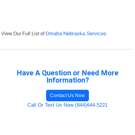
View Our Full List of
Omaha Nebraska Services
Have A Question or Need More
Information?
Contact Us Now
Call Or Text Us Now (844)644-5221