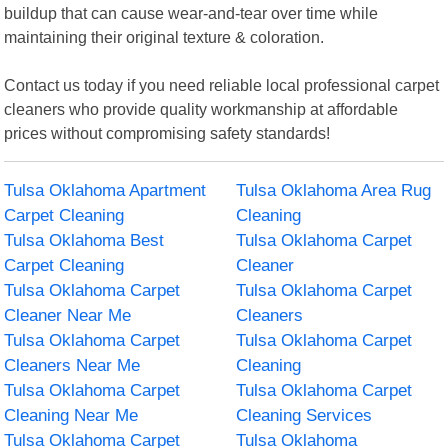
buildup that can cause wear-and-tear over time while
maintaining their original texture & coloration.
Contact us today if you need reliable local professional carpet
cleaners who provide quality workmanship at affordable
prices without compromising safety standards!
Tulsa Oklahoma Apartment
Tulsa Oklahoma Area Rug
Carpet Cleaning
Cleaning
Tulsa Oklahoma Best
Tulsa Oklahoma Carpet
Carpet Cleaning
Cleaner
Tulsa Oklahoma Carpet
Tulsa Oklahoma Carpet
Cleaner Near Me
Cleaners
Tulsa Oklahoma Carpet
Tulsa Oklahoma Carpet
Cleaners Near Me
Cleaning
Tulsa Oklahoma Carpet
Tulsa Oklahoma Carpet
Cleaning Near Me
Cleaning Services
Tulsa Oklahoma Carpet
Tulsa Oklahoma