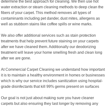
determine the best approach for cleaning. We then use hot
water extraction or steam cleaning methods to deep clean the
fibers of your carpet. This method removes all types of
contaminants including pet dander, dust mites, allergens as
well as stubborn stains like coffee spills or wine marks.
We also offer additional services such as stain protection
treatments that help prevent future staining on your carpets
after we have cleaned them. Additionally our deodorizing
treatment will leave your home smelling fresh and clean long
after we are gone.
At Commercial Carpet Cleaning we understand how important
it is to maintain a healthy environment in homes or businesses
which is why our service includes sanitization using hospital-
grade disinfectants that kill 99% germs present on surfaces
Our goal is not just about making sure you have cleaner
carpets but also ensuring they last longer by removing any