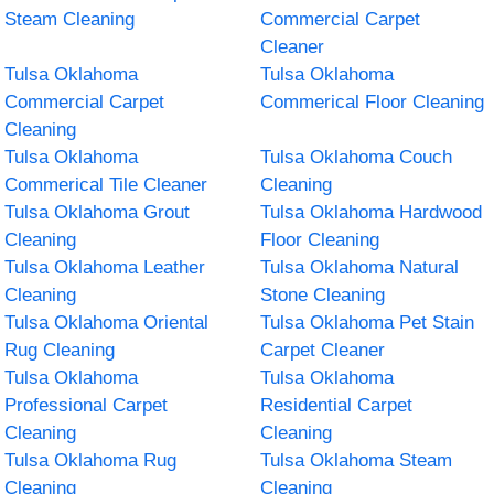
Steam Cleaning
Commercial Carpet
Cleaner
Tulsa Oklahoma
Tulsa Oklahoma
Commercial Carpet
Commerical Floor Cleaning
Cleaning
Tulsa Oklahoma
Tulsa Oklahoma Couch
Commerical Tile Cleaner
Cleaning
Tulsa Oklahoma Grout
Tulsa Oklahoma Hardwood
Cleaning
Floor Cleaning
Tulsa Oklahoma Leather
Tulsa Oklahoma Natural
Cleaning
Stone Cleaning
Tulsa Oklahoma Oriental
Tulsa Oklahoma Pet Stain
Rug Cleaning
Carpet Cleaner
Tulsa Oklahoma
Tulsa Oklahoma
Professional Carpet
Residential Carpet
Cleaning
Cleaning
Tulsa Oklahoma Rug
Tulsa Oklahoma Steam
Cleaning
Cleaning