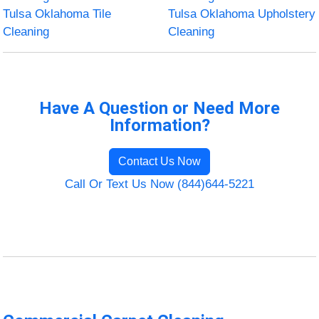
Tulsa Oklahoma Tile
Tulsa Oklahoma Upholstery
Cleaning
Cleaning
Have A Question or Need More
Information?
Contact Us Now
Call Or Text Us Now (844)644-5221