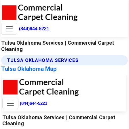
(844)644-5221
Tulsa Oklahoma Services | Commercial Carpet
Cleaning
TULSA OKLAHOMA SERVICES
Tulsa Oklahoma Map