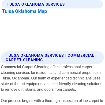
TULSA OKLAHOMA SERVICES | COMMERCIAL
CARPET CLEANING
Commercial Carpet Cleaning offers professional carpet
cleaning services for residential and commercial properties in
Tulsa, Oklahoma. Our team of experienced technicians uses
state-of-the-art equipment and eco-friendly cleaning solutions
to remove dirt, stains, and odors from carpets.
Our process begins with a thorough inspection of the carpet to