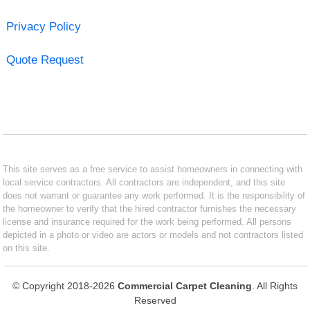
Privacy Policy
Quote Request
This site serves as a free service to assist homeowners in connecting with
local service contractors. All contractors are independent, and this site
does not warrant or guarantee any work performed. It is the responsibility of
the homeowner to verify that the hired contractor furnishes the necessary
license and insurance required for the work being performed. All persons
depicted in a photo or video are actors or models and not contractors listed
on this site.
© Copyright 2018-2026
Commercial Carpet Cleaning
. All Rights
Reserved