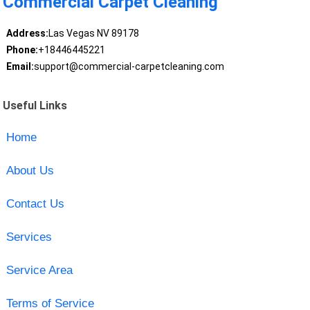
Commercial Carpet Cleaning
Address:
Las Vegas NV 89178
Phone:
+18446445221
Email:
support@commercial-carpetcleaning.com
Useful Links
Home
About Us
Contact Us
Services
Service Area
Terms of Service