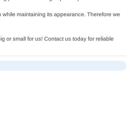
an while maintaining its appearance. Therefore we
g or small for us! Contact us today for reliable