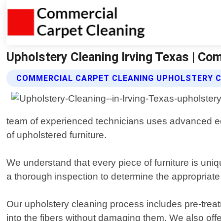
Upholstery Cleaning Irving Texas | Co
COMMERCIAL CARPET CLEANING UPHOLSTERY C
team of experienced technicians uses advanced equi
of upholstered furniture.
We understand that every piece of furniture is uni
a thorough inspection to determine the appropriate 
Our upholstery cleaning process includes pre-trea
into the fibers without damaging them. We also off