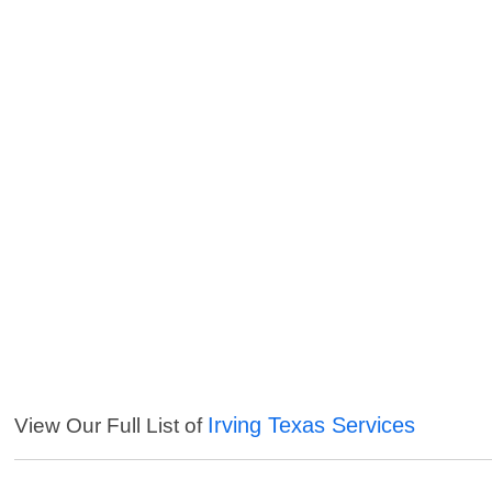
Irving Texas Services
View Our Full List of