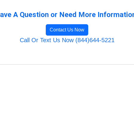
ave A Question or Need More Informatio
Contact Us Now
Call Or Text Us Now (844)644-5221