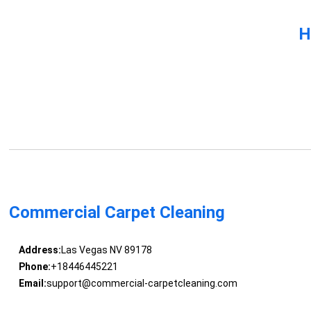
H
Commercial Carpet Cleaning
Address:
Las Vegas NV 89178
Phone:
+18446445221
Email:
support@commercial-carpetcleaning.com