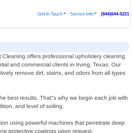
Get In Touch
Service Info
(844)644-5221
Cleaning offers professional upholstery cleaning
ntial and commercial clients in Irving, Texas. Our
vely remove dirt, stains, and odors from all types
he best results. That"s why we begin each job with
ion, and level of soiling.
ction using powerful machines that penetrate deep
ing protective coatings upon request.