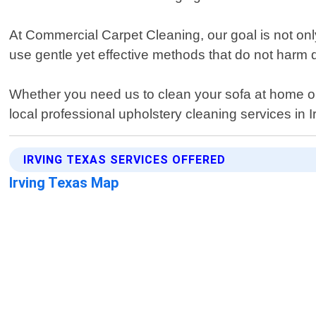
At Commercial Carpet Cleaning, our goal is not onl
use gentle yet effective methods that do not harm d
Whether you need us to clean your sofa at home or re
local professional upholstery cleaning services in I
IRVING TEXAS SERVICES OFFERED
Irving Texas Map