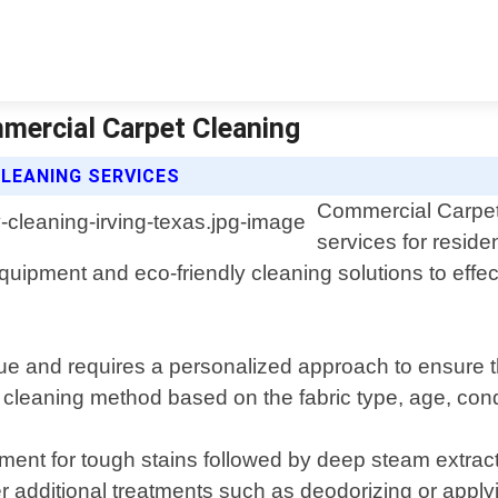
mmercial Carpet Cleaning
LEANING SERVICES
Commercial Carpet 
services for reside
pment and eco-friendly cleaning solutions to effecti
que and requires a personalized approach to ensure t
cleaning method based on the fabric type, age, condit
tment for tough stains followed by deep steam extra
er additional treatments such as deodorizing or apply