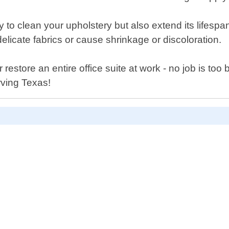
y to clean your upholstery but also extend its lifesp
elicate fabrics or cause shrinkage or discoloration.
store an entire office suite at work - no job is too bi
rving Texas!