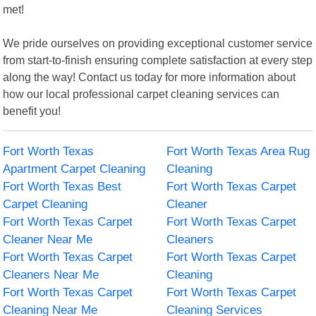
met!
We pride ourselves on providing exceptional customer service
from start-to-finish ensuring complete satisfaction at every step
along the way! Contact us today for more information about
how our local professional carpet cleaning services can
benefit you!
Fort Worth Texas
Fort Worth Texas Area Rug
Apartment Carpet Cleaning
Cleaning
Fort Worth Texas Best
Fort Worth Texas Carpet
Carpet Cleaning
Cleaner
Fort Worth Texas Carpet
Fort Worth Texas Carpet
Cleaner Near Me
Cleaners
Fort Worth Texas Carpet
Fort Worth Texas Carpet
Cleaners Near Me
Cleaning
Fort Worth Texas Carpet
Fort Worth Texas Carpet
Cleaning Near Me
Cleaning Services