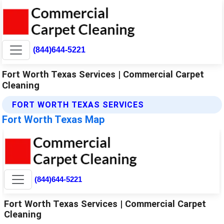
(844)644-5221
Fort Worth Texas Services | Commercial Carpet
Cleaning
FORT WORTH TEXAS SERVICES
Fort Worth Texas Map