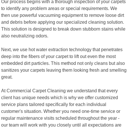
Our process begins with a thorough inspection of your carpets
to identify any problem areas or special requirements. We
then use powerful vacuuming equipment to remove loose dirt
and debris before applying our specialized cleaning solution.
This solution is designed to break down stubborn stains while
also neutralizing odors.
Next, we use hot water extraction technology that penetrates
deep into the fibers of your carpet to lift out even the most
embedded dirt particles. This method not only cleans but also
sanitizes your carpets leaving them looking fresh and smelling
great.
At Commercial Carpet Cleaning we understand that every
client has unique needs which is why we offer customized
service plans tailored specifically for each individual
customer's situation. Whether you need one-time service or
regular maintenance visits scheduled throughout the year -
our team will work with you closely until all expectations are