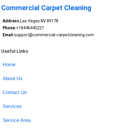
Commercial Carpet Cleaning
Address:
Las Vegas NV 89178
Phone:
+18446445221
Email:
support@commercial-carpetcleaning.com
Useful Links
Home
About Us
Contact Us
Services
Service Area