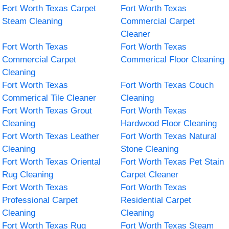
Fort Worth Texas Carpet
Fort Worth Texas
Steam Cleaning
Commercial Carpet
Cleaner
Fort Worth Texas
Fort Worth Texas
Commercial Carpet
Commerical Floor Cleaning
Cleaning
Fort Worth Texas
Fort Worth Texas Couch
Commerical Tile Cleaner
Cleaning
Fort Worth Texas Grout
Fort Worth Texas
Cleaning
Hardwood Floor Cleaning
Fort Worth Texas Leather
Fort Worth Texas Natural
Cleaning
Stone Cleaning
Fort Worth Texas Oriental
Fort Worth Texas Pet Stain
Rug Cleaning
Carpet Cleaner
Fort Worth Texas
Fort Worth Texas
Professional Carpet
Residential Carpet
Cleaning
Cleaning
Fort Worth Texas Rug
Fort Worth Texas Steam